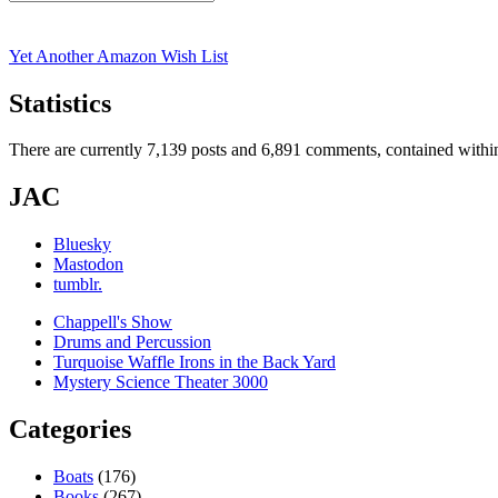
Search
for:
Yet Another Amazon Wish List
Statistics
There are currently 7,139 posts and 6,891 comments, contained within
JAC
Bluesky
Mastodon
tumblr.
Chappell's Show
Drums and Percussion
Turquoise Waffle Irons in the Back Yard
Mystery Science Theater 3000
Categories
Boats
(176)
Books
(267)