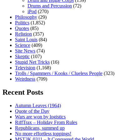
Drum and Bugle Corps
(159)
Drums and Percussion
(72)
iPod
(270)
Philosophy
(29)
Politics
(1,852)
Quotes
(85)
Religion
(357)
Saint Louis
(84)
Science
(409)
Site News
(74)
Skeptic
(107)
Stupid Net Tricks
(16)
Television
(1,168)
Trolls / Spammers / Kooks / Clueless People
(323)
Weirdness
(709)
Recent Posts
Autumn Leaves (1964)
Quote of the Day
Wars are won by logistics
RiffTrax – Holiday From Rules
Republicans, summed up
No more effortless toppings!
MST3K 0311 – It Conquered the World