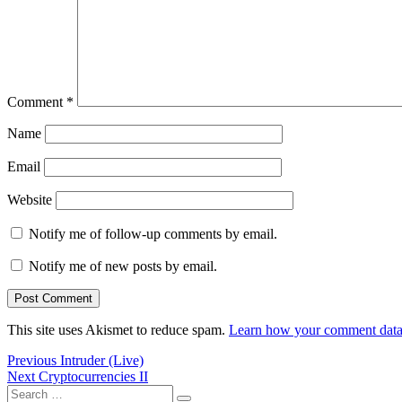
Comment
*
Name
Email
Website
Notify me of follow-up comments by email.
Notify me of new posts by email.
This site uses Akismet to reduce spam.
Learn how your comment data 
Post
Previous
Previous
Intruder (Live)
Next
post:
Next
Cryptocurrencies II
navigation
Search
post: