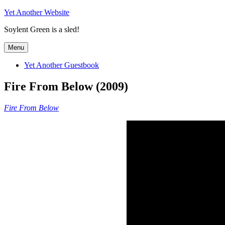
Skip
Yet Another Website
to
Soylent Green is a sled!
content
Menu
Yet Another Guestbook
Fire From Below (2009)
Fire From Below