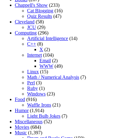
Chappell's Show
(233)
Cat Blogging
(16)
Quiz Results
(47)
Cleveland
(58)
JCU
(29)
Computing
(296)
Artificial Intelligence
(14)
C++
(8)
X
(2)
Internet
(104)
Email
(2)
WWW
(49)
Linux
(15)
Math / Numerical Analysis
(7)
Perl
(3)
Ruby
(1)
Windows
(23)
Food
(916)
Waffle Irons
(21)
Humor
(1,914)
Light Bulb Jokes
(7)
Miscellaneous
(52)
Movies
(684)
Music
(1,397)