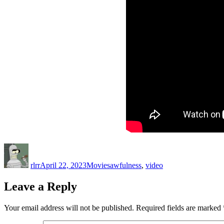
Author
Posted
Categories
Tags
on
rlrr
April 22, 2023
Movies
awfulness
,
video
Leave a Reply
Your email address will not be published.
Required fields are marked