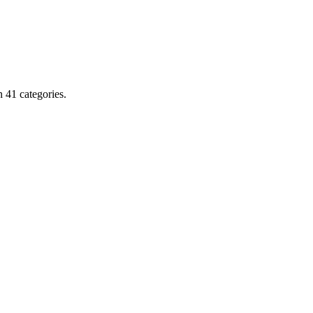
 41 categories.