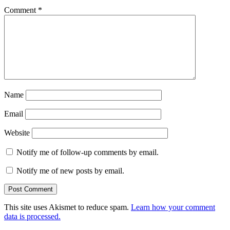
Comment
*
Name
Email
Website
Notify me of follow-up comments by email.
Notify me of new posts by email.
This site uses Akismet to reduce spam.
Learn how your comment
data is processed.