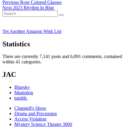
Post
Previous
Previous
Rose Colored Glasses
Next
post:
Next
2023 Rhythm In Blue
navigation
Search
post:
Search
for:
Yet Another Amazon Wish List
Statistics
There are currently 7,141 posts and 6,891 comments, contained
within 41 categories.
JAC
Bluesky
Mastodon
tumblr.
Chappell's Show
Drums and Percussion
Access Violation
Mystery Science Theater 3000