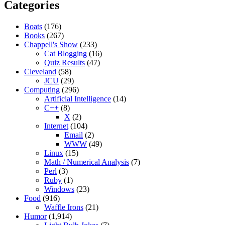
Categories
Boats
(176)
Books
(267)
Chappell's Show
(233)
Cat Blogging
(16)
Quiz Results
(47)
Cleveland
(58)
JCU
(29)
Computing
(296)
Artificial Intelligence
(14)
C++
(8)
X
(2)
Internet
(104)
Email
(2)
WWW
(49)
Linux
(15)
Math / Numerical Analysis
(7)
Perl
(3)
Ruby
(1)
Windows
(23)
Food
(916)
Waffle Irons
(21)
Humor
(1,914)