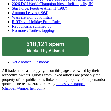
2026 DCI World Championships – Indianapolis, IN
Star Force: Fugitive Alien II (1987)
Autumn Leaves (1964)
Wars are won by logistics
RiffTrax – Holiday From Rules
Republicans, summed up
No more effortless toppings!
518,121 spam
blocked by
Akismet
Yet Another Guestbook
All trademarks and copyrights on this page are owned by their
respective owners. Quotes from linked articles are probably the
property of the publications linked or the property of the person(s)
quoted. The rest © 2001- 2026 by
James A. Chappell
(
chappell@amon-hen.com
)