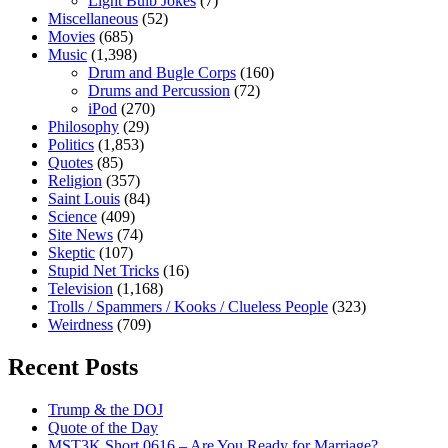
Light Bulb Jokes
(7)
Miscellaneous
(52)
Movies
(685)
Music
(1,398)
Drum and Bugle Corps
(160)
Drums and Percussion
(72)
iPod
(270)
Philosophy
(29)
Politics
(1,853)
Quotes
(85)
Religion
(357)
Saint Louis
(84)
Science
(409)
Site News
(74)
Skeptic
(107)
Stupid Net Tricks
(16)
Television
(1,168)
Trolls / Spammers / Kooks / Clueless People
(323)
Weirdness
(709)
Recent Posts
Trump & the DOJ
Quote of the Day
MST3K Short 0616 – Are You Ready for Marriage?