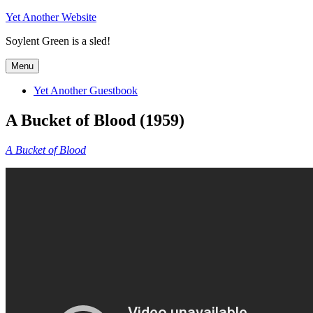
Skip
Yet Another Website
to
Soylent Green is a sled!
content
Menu
Yet Another Guestbook
A Bucket of Blood (1959)
A Bucket of Blood