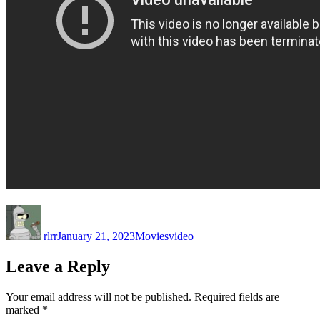
Author
Posted
Categories
Tags
on
rlrr
January 21, 2023
Movies
video
Leave a Reply
Your email address will not be published.
Required fields are
marked
*