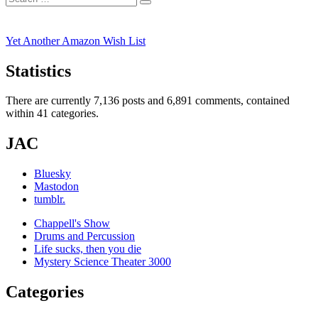
Search
for:
Yet Another Amazon Wish List
Statistics
There are currently 7,136 posts and 6,891 comments, contained
within 41 categories.
JAC
Bluesky
Mastodon
tumblr.
Chappell's Show
Drums and Percussion
Life sucks, then you die
Mystery Science Theater 3000
Categories