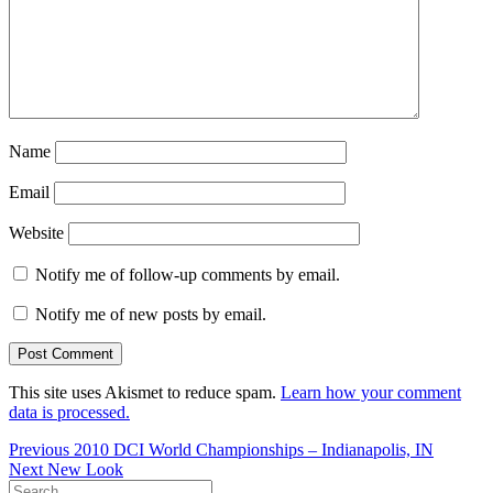
Name
Email
Website
Notify me of follow-up comments by email.
Notify me of new posts by email.
This site uses Akismet to reduce spam.
Learn how your comment
data is processed.
Post
Previous
Previous
2010 DCI World Championships – Indianapolis, IN
Next
post:
Next
New Look
navigation
Search
post: