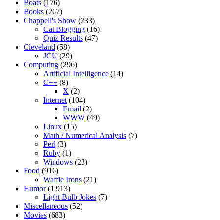
Boats
(176)
Books
(267)
Chappell's Show
(233)
Cat Blogging
(16)
Quiz Results
(47)
Cleveland
(58)
JCU
(29)
Computing
(296)
Artificial Intelligence
(14)
C++
(8)
X
(2)
Internet
(104)
Email
(2)
WWW
(49)
Linux
(15)
Math / Numerical Analysis
(7)
Perl
(3)
Ruby
(1)
Windows
(23)
Food
(916)
Waffle Irons
(21)
Humor
(1,913)
Light Bulb Jokes
(7)
Miscellaneous
(52)
Movies
(683)