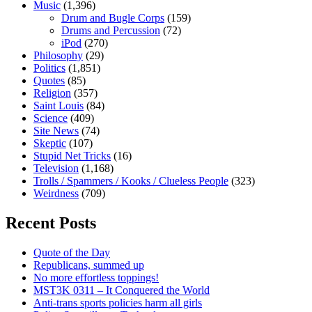
Music
(1,396)
Drum and Bugle Corps
(159)
Drums and Percussion
(72)
iPod
(270)
Philosophy
(29)
Politics
(1,851)
Quotes
(85)
Religion
(357)
Saint Louis
(84)
Science
(409)
Site News
(74)
Skeptic
(107)
Stupid Net Tricks
(16)
Television
(1,168)
Trolls / Spammers / Kooks / Clueless People
(323)
Weirdness
(709)
Recent Posts
Quote of the Day
Republicans, summed up
No more effortless toppings!
MST3K 0311 – It Conquered the World
Anti-trans sports policies harm all girls