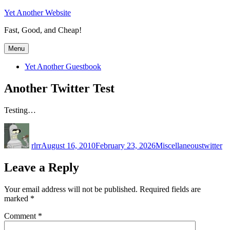
Skip
Yet Another Website
to
Fast, Good, and Cheap!
content
Menu
Yet Another Guestbook
Another Twitter Test
Testing…
Author
Posted
Categories
Tags
on
rlrr
August 16, 2010
February 23, 2026
Miscellaneous
twitter
Leave a Reply
Your email address will not be published.
Required fields are
marked
*
Comment
*