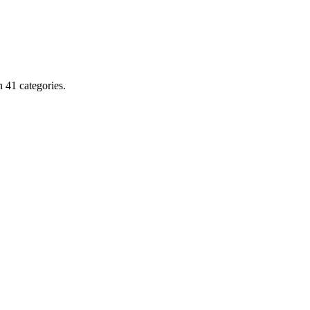
 41 categories.