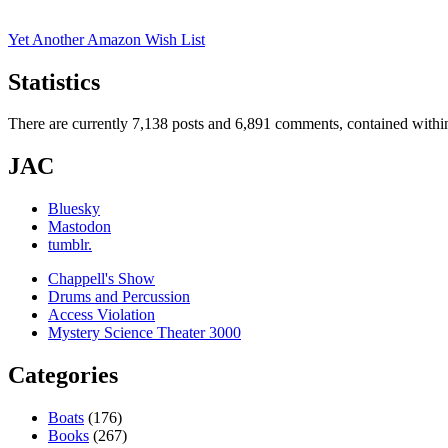
Yet Another Amazon Wish List
Statistics
There are currently 7,138 posts and 6,891 comments, contained within
JAC
Bluesky
Mastodon
tumblr.
Chappell's Show
Drums and Percussion
Access Violation
Mystery Science Theater 3000
Categories
Boats
(176)
Books
(267)