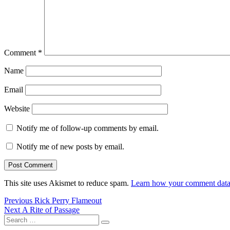
Comment
*
Name
Email
Website
Notify me of follow-up comments by email.
Notify me of new posts by email.
This site uses Akismet to reduce spam.
Learn how your comment data 
Post
Previous
Previous
Rick Perry Flameout
Next
post:
Next
A Rite of Passage
navigation
Search
post:
Search
for: