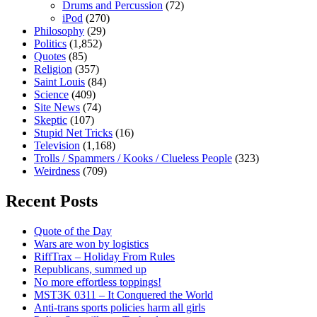
Drums and Percussion
(72)
iPod
(270)
Philosophy
(29)
Politics
(1,852)
Quotes
(85)
Religion
(357)
Saint Louis
(84)
Science
(409)
Site News
(74)
Skeptic
(107)
Stupid Net Tricks
(16)
Television
(1,168)
Trolls / Spammers / Kooks / Clueless People
(323)
Weirdness
(709)
Recent Posts
Quote of the Day
Wars are won by logistics
RiffTrax – Holiday From Rules
Republicans, summed up
No more effortless toppings!
MST3K 0311 – It Conquered the World
Anti-trans sports policies harm all girls