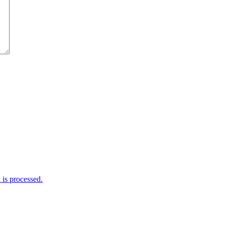
is processed.