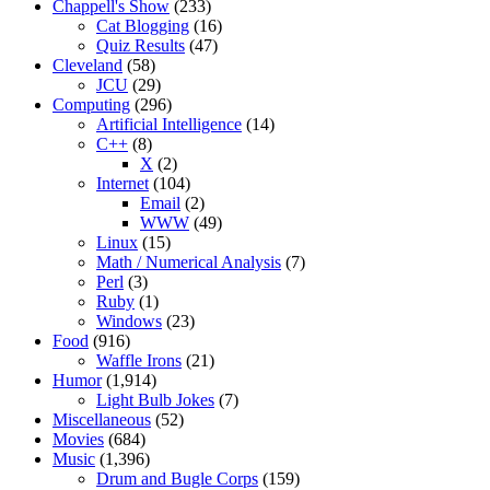
Chappell's Show
(233)
Cat Blogging
(16)
Quiz Results
(47)
Cleveland
(58)
JCU
(29)
Computing
(296)
Artificial Intelligence
(14)
C++
(8)
X
(2)
Internet
(104)
Email
(2)
WWW
(49)
Linux
(15)
Math / Numerical Analysis
(7)
Perl
(3)
Ruby
(1)
Windows
(23)
Food
(916)
Waffle Irons
(21)
Humor
(1,914)
Light Bulb Jokes
(7)
Miscellaneous
(52)
Movies
(684)
Music
(1,396)
Drum and Bugle Corps
(159)