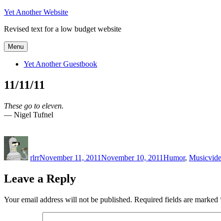
Skip
Yet Another Website
to
Revised text for a low budget website
content
Menu
Yet Another Guestbook
11/11/11
These go to eleven.
— Nigel Tufnel
Author
Posted
Categories
Tag
on
rlrr
November 11, 2011
November 10, 2011
Humor
,
Music
vid
Leave a Reply
Your email address will not be published.
Required fields are marked