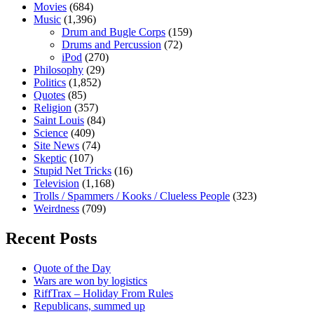
Movies
(684)
Music
(1,396)
Drum and Bugle Corps
(159)
Drums and Percussion
(72)
iPod
(270)
Philosophy
(29)
Politics
(1,852)
Quotes
(85)
Religion
(357)
Saint Louis
(84)
Science
(409)
Site News
(74)
Skeptic
(107)
Stupid Net Tricks
(16)
Television
(1,168)
Trolls / Spammers / Kooks / Clueless People
(323)
Weirdness
(709)
Recent Posts
Quote of the Day
Wars are won by logistics
RiffTrax – Holiday From Rules
Republicans, summed up