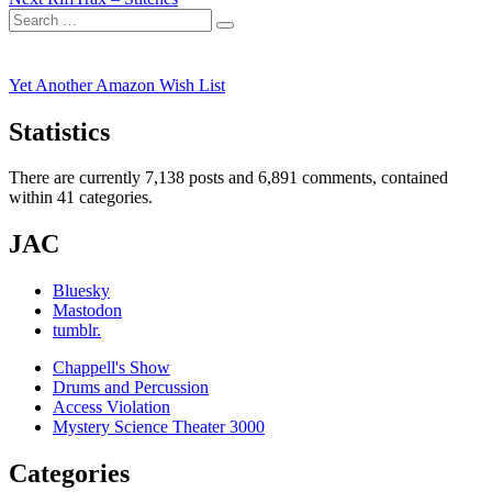
navigation
Search
post:
Search
for:
Yet Another Amazon Wish List
Statistics
There are currently 7,138 posts and 6,891 comments, contained
within 41 categories.
JAC
Bluesky
Mastodon
tumblr.
Chappell's Show
Drums and Percussion
Access Violation
Mystery Science Theater 3000
Categories