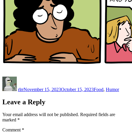
Author
Posted
Categories
on
rlrr
November 15, 2023
October 15, 2023
Food
,
Humor
Leave a Reply
Your email address will not be published.
Required fields are
marked
*
Comment
*