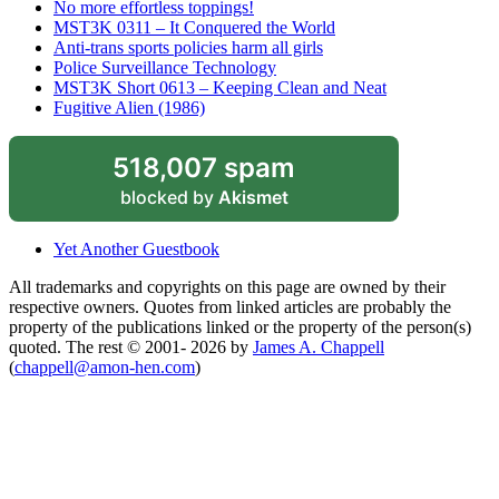
No more effortless toppings!
MST3K 0311 – It Conquered the World
Anti-trans sports policies harm all girls
Police Surveillance Technology
MST3K Short 0613 – Keeping Clean and Neat
Fugitive Alien (1986)
518,007 spam
blocked by
Akismet
Yet Another Guestbook
All trademarks and copyrights on this page are owned by their
respective owners. Quotes from linked articles are probably the
property of the publications linked or the property of the person(s)
quoted. The rest © 2001- 2026 by
James A. Chappell
(
chappell@amon-hen.com
)