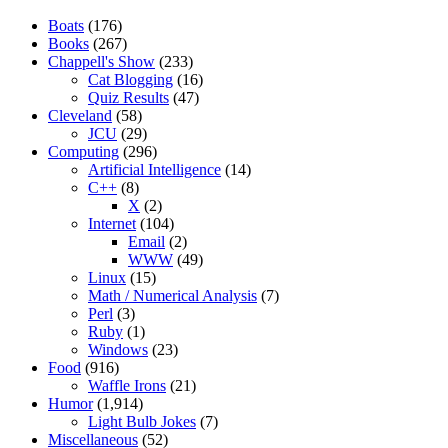
Boats
(176)
Books
(267)
Chappell's Show
(233)
Cat Blogging
(16)
Quiz Results
(47)
Cleveland
(58)
JCU
(29)
Computing
(296)
Artificial Intelligence
(14)
C++
(8)
X
(2)
Internet
(104)
Email
(2)
WWW
(49)
Linux
(15)
Math / Numerical Analysis
(7)
Perl
(3)
Ruby
(1)
Windows
(23)
Food
(916)
Waffle Irons
(21)
Humor
(1,914)
Light Bulb Jokes
(7)
Miscellaneous
(52)