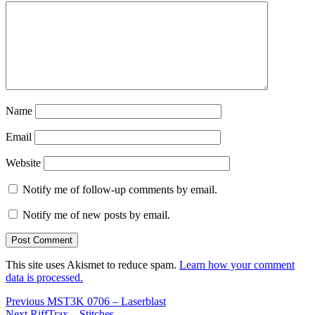
Name
Email
Website
Notify me of follow-up comments by email.
Notify me of new posts by email.
This site uses Akismet to reduce spam.
Learn how your comment
data is processed.
Post
Previous
Previous
MST3K 0706 – Laserblast
Next
post:
Next
RiffTrax – Stitches