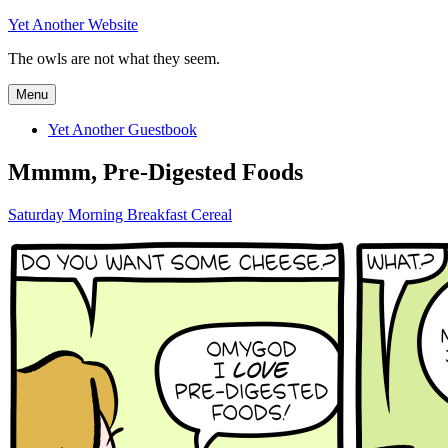
Skip
Yet Another Website
to
The owls are not what they seem.
content
Menu
Yet Another Guestbook
Mmmm, Pre-Digested Foods
Saturday Morning Breakfast Cereal