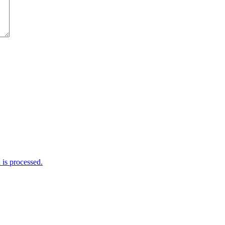
is processed.