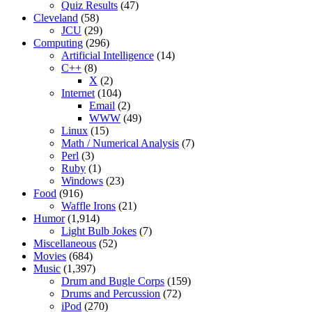
Quiz Results
(47)
Cleveland
(58)
JCU
(29)
Computing
(296)
Artificial Intelligence
(14)
C++
(8)
X
(2)
Internet
(104)
Email
(2)
WWW
(49)
Linux
(15)
Math / Numerical Analysis
(7)
Perl
(3)
Ruby
(1)
Windows
(23)
Food
(916)
Waffle Irons
(21)
Humor
(1,914)
Light Bulb Jokes
(7)
Miscellaneous
(52)
Movies
(684)
Music
(1,397)
Drum and Bugle Corps
(159)
Drums and Percussion
(72)
iPod
(270)