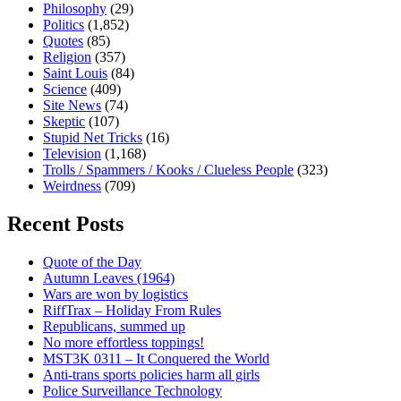
Philosophy
(29)
Politics
(1,852)
Quotes
(85)
Religion
(357)
Saint Louis
(84)
Science
(409)
Site News
(74)
Skeptic
(107)
Stupid Net Tricks
(16)
Television
(1,168)
Trolls / Spammers / Kooks / Clueless People
(323)
Weirdness
(709)
Recent Posts
Quote of the Day
Autumn Leaves (1964)
Wars are won by logistics
RiffTrax – Holiday From Rules
Republicans, summed up
No more effortless toppings!
MST3K 0311 – It Conquered the World
Anti-trans sports policies harm all girls
Police Surveillance Technology