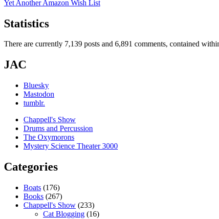
Yet Another Amazon Wish List
Statistics
There are currently 7,139 posts and 6,891 comments, contained within
JAC
Bluesky
Mastodon
tumblr.
Chappell's Show
Drums and Percussion
The Oxymorons
Mystery Science Theater 3000
Categories
Boats
(176)
Books
(267)
Chappell's Show
(233)
Cat Blogging
(16)