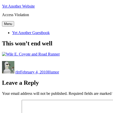
Skip
Yet Another Website
to
Access Violation
content
Menu
Yet Another Guestbook
This won’t end well
Author
Posted
Categories
on
rlrr
February 4, 2010
Humor
Leave a Reply
Your email address will not be published.
Required fields are marked