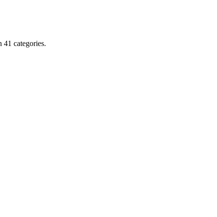
 41 categories.