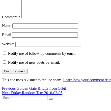
Comment
*
Name
Email
Website
Notify me of follow-up comments by email.
Notify me of new posts by email.
This site uses Akismet to reduce spam.
Learn how your comment data 
Post
Previous
Previous
Golden Gate Bridge from Orbit
Next
post:
Next
Friday Random Ten: 2010-02-05
navigation
Search
post:
Search
for: