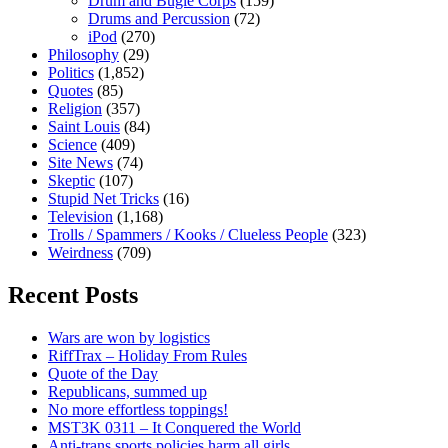
Drum and Bugle Corps
(159)
Drums and Percussion
(72)
iPod
(270)
Philosophy
(29)
Politics
(1,852)
Quotes
(85)
Religion
(357)
Saint Louis
(84)
Science
(409)
Site News
(74)
Skeptic
(107)
Stupid Net Tricks
(16)
Television
(1,168)
Trolls / Spammers / Kooks / Clueless People
(323)
Weirdness
(709)
Recent Posts
Wars are won by logistics
RiffTrax – Holiday From Rules
Quote of the Day
Republicans, summed up
No more effortless toppings!
MST3K 0311 – It Conquered the World
Anti-trans sports policies harm all girls