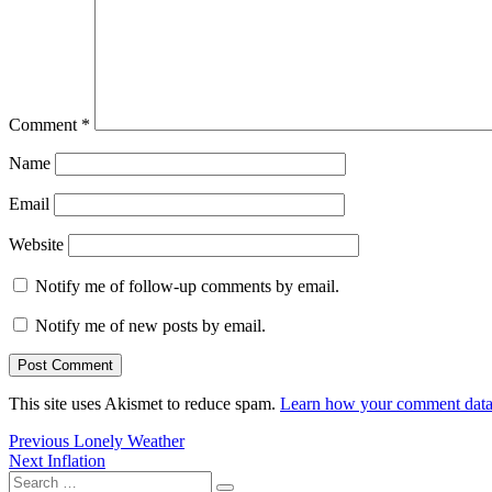
Comment
*
Name
Email
Website
Notify me of follow-up comments by email.
Notify me of new posts by email.
This site uses Akismet to reduce spam.
Learn how your comment data 
Post
Previous
Previous
Lonely Weather
Next
post:
Next
Inflation
navigation
Search
post: