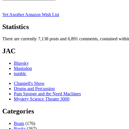
Search
for:
Yet Another Amazon Wish List
Statistics
There are currently 7,138 posts and 6,891 comments, contained within
JAC
Bluesky
Mastodon
tumblr.
Chappell's Show
Drums and Percussion
Pain Sponge and the Need Machines
Mystery Science Theater 3000
Categories
Boats
(176)
Books
(267)