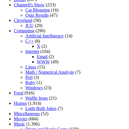
Chappell's Show
(233)
Cat Blogging
(16)
Quiz Results
(47)
Cleveland
(58)
JCU
(29)
Computing
(296)
Artificial Intelligence
(14)
C++
(8)
X
(2)
Internet
(104)
Email
(2)
WWW
(49)
Linux
(15)
Math / Numerical Analysis
(7)
Perl
(3)
Ruby
(1)
Windows
(23)
Food
(916)
Waffle Irons
(21)
Humor
(1,914)
Light Bulb Jokes
(7)
Miscellaneous
(52)
Movies
(684)
Music
(1,396)