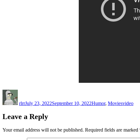
Author
Posted
Categories
Tags
on
rlrr
July 23, 2022
September 10, 2022
Humor
,
Movies
video
Leave a Reply
Your email address will not be published.
Required fields are marked