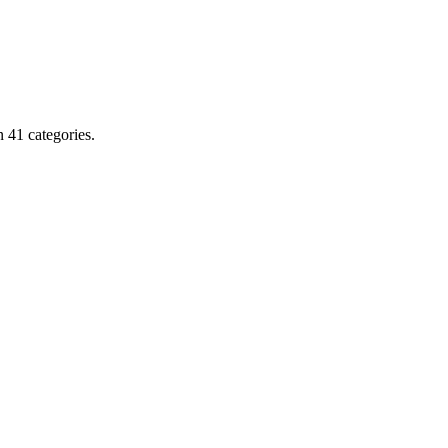
 41 categories.