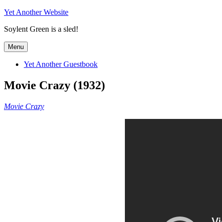
Skip
Yet Another Website
to
Soylent Green is a sled!
content
Menu
Yet Another Guestbook
Movie Crazy (1932)
Movie Crazy