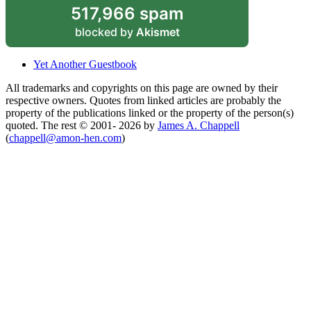
517,966 spam
blocked by
Akismet
Yet Another Guestbook
All trademarks and copyrights on this page are owned by their
respective owners. Quotes from linked articles are probably the
property of the publications linked or the property of the person(s)
quoted. The rest © 2001- 2026 by
James A. Chappell
(
chappell@amon-hen.com
)