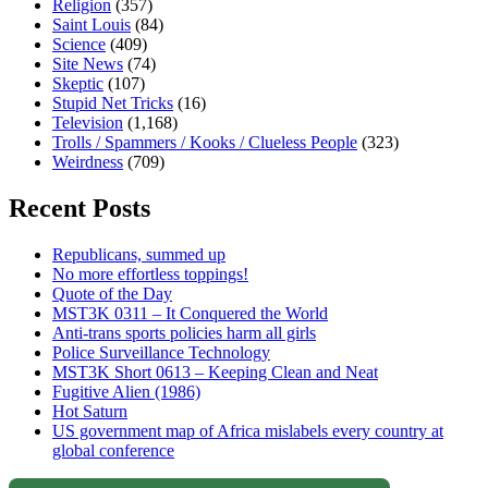
Religion
(357)
Saint Louis
(84)
Science
(409)
Site News
(74)
Skeptic
(107)
Stupid Net Tricks
(16)
Television
(1,168)
Trolls / Spammers / Kooks / Clueless People
(323)
Weirdness
(709)
Recent Posts
Republicans, summed up
No more effortless toppings!
Quote of the Day
MST3K 0311 – It Conquered the World
Anti-trans sports policies harm all girls
Police Surveillance Technology
MST3K Short 0613 – Keeping Clean and Neat
Fugitive Alien (1986)
Hot Saturn
US government map of Africa mislabels every country at
global conference