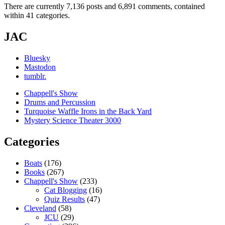
There are currently 7,136 posts and 6,891 comments, contained
within 41 categories.
JAC
Bluesky
Mastodon
tumblr.
Chappell's Show
Drums and Percussion
Turquoise Waffle Irons in the Back Yard
Mystery Science Theater 3000
Categories
Boats
(176)
Books
(267)
Chappell's Show
(233)
Cat Blogging
(16)
Quiz Results
(47)
Cleveland
(58)
JCU
(29)