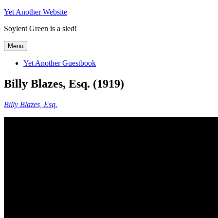
Skip
Yet Another Website
to
Soylent Green is a sled!
content
Menu
Yet Another Guestbook
Billy Blazes, Esq. (1919)
Billy Blazes, Esq.