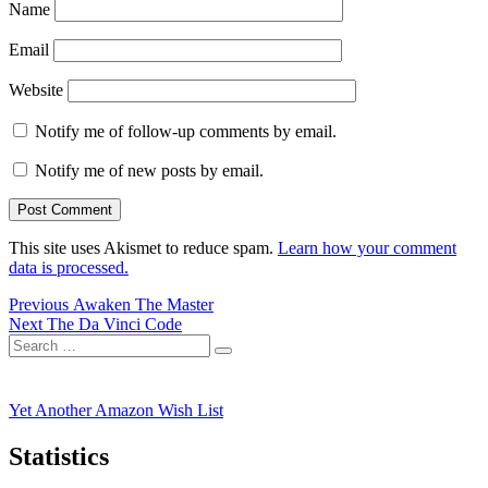
Name
Email
Website
Notify me of follow-up comments by email.
Notify me of new posts by email.
This site uses Akismet to reduce spam.
Learn how your comment
data is processed.
Post
Previous
Previous
Awaken The Master
Next
post:
Next
The Da Vinci Code
navigation
Search
post:
Search
for:
Yet Another Amazon Wish List
Statistics