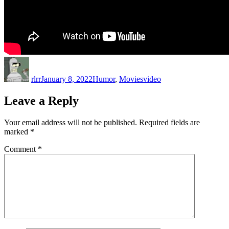
Author
Posted
Categories
Tags
on
rlrr
January 8, 2022
Humor
,
Movies
video
Leave a Reply
Your email address will not be published.
Required fields are
marked
*
Comment
*