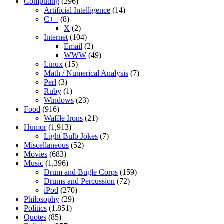
Computing
(296)
Artificial Intelligence
(14)
C++
(8)
X
(2)
Internet
(104)
Email
(2)
WWW
(49)
Linux
(15)
Math / Numerical Analysis
(7)
Perl
(3)
Ruby
(1)
Windows
(23)
Food
(916)
Waffle Irons
(21)
Humor
(1,913)
Light Bulb Jokes
(7)
Miscellaneous
(52)
Movies
(683)
Music
(1,396)
Drum and Bugle Corps
(159)
Drums and Percussion
(72)
iPod
(270)
Philosophy
(29)
Politics
(1,851)
Quotes
(85)