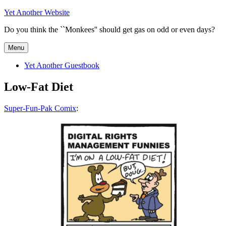
Skip
Yet Another Website
to
Do you think the ``Monkees'' should get gas on odd or even days?
content
Menu
Yet Another Guestbook
Low-Fat Diet
Super-Fun-Pak Comix
: