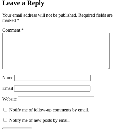
Leave a Reply
Your email address will not be published.
Required fields are
marked
*
Comment
*
Name
Email
Website
Notify me of follow-up comments by email.
Notify me of new posts by email.