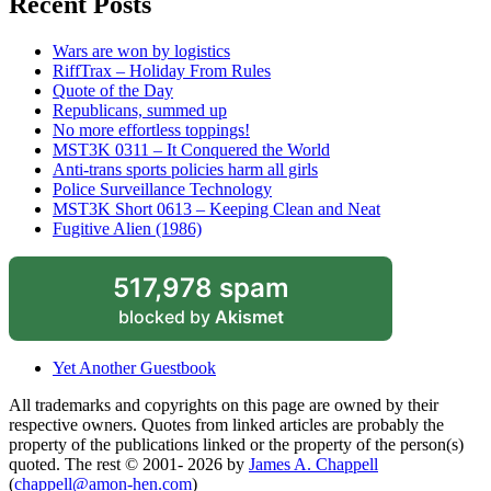
Recent Posts
Wars are won by logistics
RiffTrax – Holiday From Rules
Quote of the Day
Republicans, summed up
No more effortless toppings!
MST3K 0311 – It Conquered the World
Anti-trans sports policies harm all girls
Police Surveillance Technology
MST3K Short 0613 – Keeping Clean and Neat
Fugitive Alien (1986)
517,978 spam
blocked by
Akismet
Yet Another Guestbook
All trademarks and copyrights on this page are owned by their
respective owners. Quotes from linked articles are probably the
property of the publications linked or the property of the person(s)
quoted. The rest © 2001- 2026 by
James A. Chappell
(
chappell@amon-hen.com
)