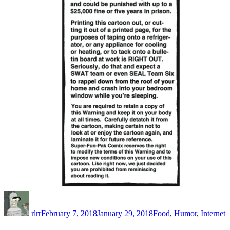
Author
Posted
Categories
on
rlrr
February 7, 2018
January 29, 2018
Food
,
Humor
,
Internet