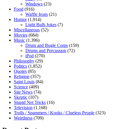
Windows
(23)
Food
(916)
Waffle Irons
(21)
Humor
(1,914)
Light Bulb Jokes
(7)
Miscellaneous
(52)
Movies
(684)
Music
(1,396)
Drum and Bugle Corps
(159)
Drums and Percussion
(72)
iPod
(270)
Philosophy
(29)
Politics
(1,852)
Quotes
(85)
Religion
(357)
Saint Louis
(84)
Science
(409)
Site News
(74)
Skeptic
(107)
Stupid Net Tricks
(16)
Television
(1,168)
Trolls / Spammers / Kooks / Clueless People
(323)
Weirdness
(709)