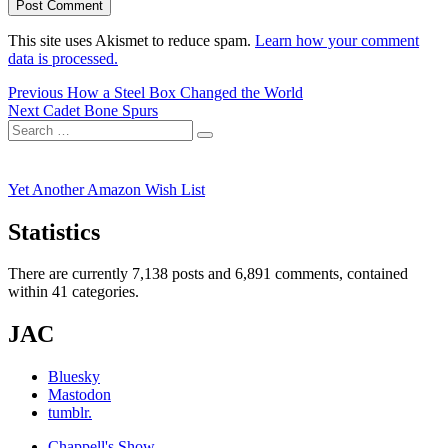
This site uses Akismet to reduce spam.
Learn how your comment
data is processed.
Post
Previous
Previous
How a Steel Box Changed the World
Next
post:
Next
Cadet Bone Spurs
navigation
Search
post:
Search
for:
Yet Another Amazon Wish List
Statistics
There are currently 7,138 posts and 6,891 comments, contained
within 41 categories.
JAC
Bluesky
Mastodon
tumblr.
Chappell's Show