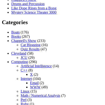
Drums and Percussion
Like Dope Rings from a Bong
Mystery Science Theater 3000
Categories
Boats
(176)
Books
(267)
Chappell's Show
(233)
Cat Blogging
(16)
Quiz Results
(47)
Cleveland
(58)
JCU
(29)
Computing
(296)
Artificial Intelligence
(14)
C++
(8)
X
(2)
Internet
(104)
Email
(2)
WWW
(49)
Linux
(15)
Math / Numerical Analysis
(7)
Perl
(3)
Ruby
(1)