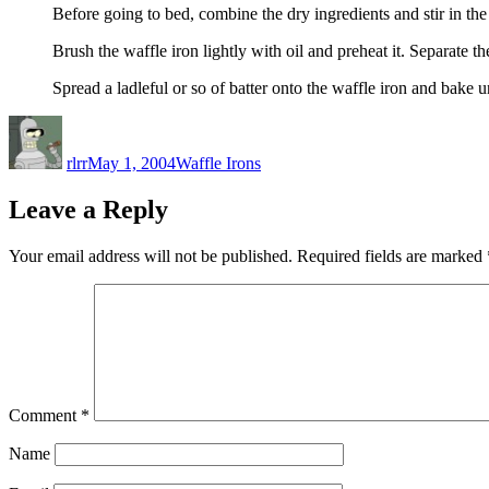
Before going to bed, combine the dry ingredients and stir in the
Brush the waffle iron lightly with oil and preheat it. Separate the
Spread a ladleful or so of batter onto the waffle iron and bake 
Author
Posted
Categories
on
rlrr
May 1, 2004
Waffle Irons
Leave a Reply
Your email address will not be published.
Required fields are marked
Comment
*
Name