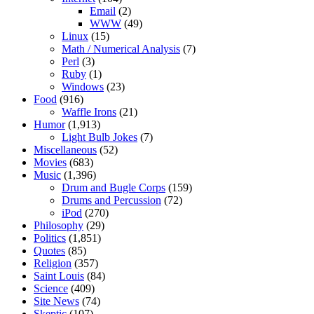
Email
(2)
WWW
(49)
Linux
(15)
Math / Numerical Analysis
(7)
Perl
(3)
Ruby
(1)
Windows
(23)
Food
(916)
Waffle Irons
(21)
Humor
(1,913)
Light Bulb Jokes
(7)
Miscellaneous
(52)
Movies
(683)
Music
(1,396)
Drum and Bugle Corps
(159)
Drums and Percussion
(72)
iPod
(270)
Philosophy
(29)
Politics
(1,851)
Quotes
(85)
Religion
(357)
Saint Louis
(84)
Science
(409)
Site News
(74)
Skeptic
(107)