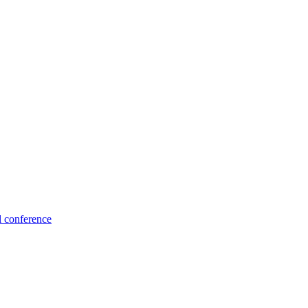
l conference