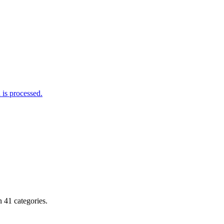
is processed.
 41 categories.