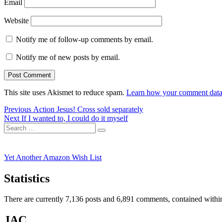
Email
Website
Notify me of follow-up comments by email.
Notify me of new posts by email.
This site uses Akismet to reduce spam.
Learn how your comment data 
Post
Previous
Previous
Action Jesus! Cross sold separately
Next
post:
Next
If I wanted to, I could do it myself
navigation
Search
post:
Search
for:
Yet Another Amazon Wish List
Statistics
There are currently 7,136 posts and 6,891 comments, contained within
JAC