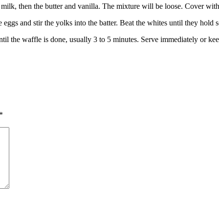
 milk, then the butter and vanilla. The mixture will be loose. Cover wit
 eggs and stir the yolks into the batter. Beat the whites until they hold s
until the waffle is done, usually 3 to 5 minutes. Serve immediately or 
*