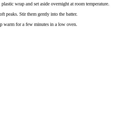
h plastic wrap and set aside overnight at room temperature.
oft peaks. Stir them gently into the batter.
keep warm for a few minutes in a low oven.