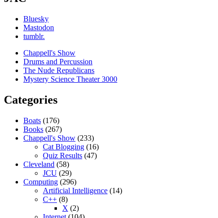
Bluesky
Mastodon
tumblr.
Chappell's Show
Drums and Percussion
The Nude Republicans
Mystery Science Theater 3000
Categories
Boats
(176)
Books
(267)
Chappell's Show
(233)
Cat Blogging
(16)
Quiz Results
(47)
Cleveland
(58)
JCU
(29)
Computing
(296)
Artificial Intelligence
(14)
C++
(8)
X
(2)
Internet
(104)