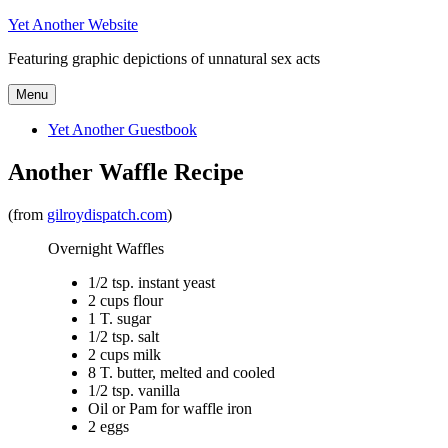
Skip
Yet Another Website
to
Featuring graphic depictions of unnatural sex acts
content
Menu
Yet Another Guestbook
Another Waffle Recipe
(from
gilroydispatch.com
)
Overnight Waffles
1/2 tsp. instant yeast
2 cups flour
1 T. sugar
1/2 tsp. salt
2 cups milk
8 T. butter, melted and cooled
1/2 tsp. vanilla
Oil or Pam for waffle iron
2 eggs