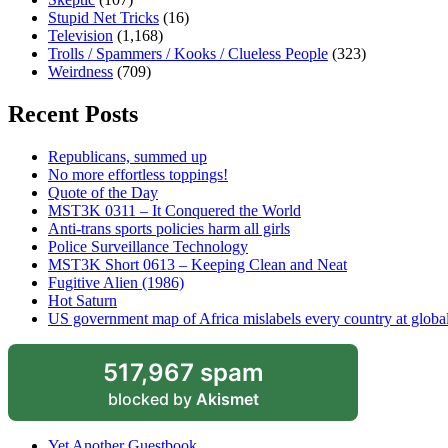
Stupid Net Tricks
(16)
Television
(1,168)
Trolls / Spammers / Kooks / Clueless People
(323)
Weirdness
(709)
Recent Posts
Republicans, summed up
No more effortless toppings!
Quote of the Day
MST3K 0311 – It Conquered the World
Anti-trans sports policies harm all girls
Police Surveillance Technology
MST3K Short 0613 – Keeping Clean and Neat
Fugitive Alien (1986)
Hot Saturn
US government map of Africa mislabels every country at globa
517,967 spam
blocked by
Akismet
Yet Another Guestbook