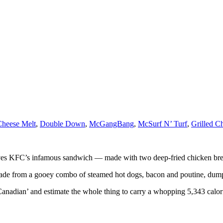
Cheese Melt
,
Double Down
,
McGangBang
,
McSurf N’ Turf
,
Grilled C
ves KFC’s infamous sandwich — made with two deep-fried chicken breast
’s made from a gooey combo of steamed hot dogs, bacon and poutine, du
adian’ and estimate the whole thing to carry a whopping 5,343 calori