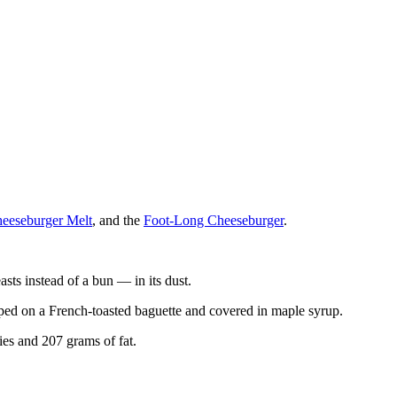
heeseburger Melt
, and the
Foot-Long Cheeseburger
.
s instead of a bun — in its dust.
mped on a French-toasted baguette and covered in maple syrup.
es and 207 grams of fat.