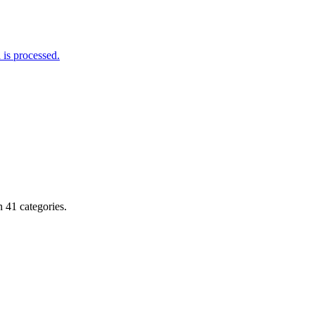
is processed.
 41 categories.