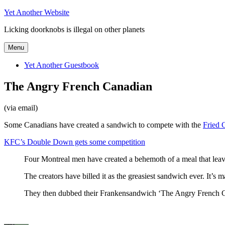
Skip
Yet Another Website
to
Licking doorknobs is illegal on other planets
content
Menu
Yet Another Guestbook
The Angry French Canadian
(via email)
Some Canadians have created a sandwich to compete with the
Fried 
KFC’s Double Down gets some competition
Four Montreal men have created a behemoth of a meal that lea
The creators have billed it as the greasiest sandwich ever. It
They then dubbed their Frankensandwich ‘The Angry French Can