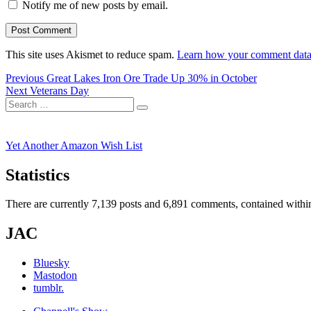
Notify me of new posts by email.
This site uses Akismet to reduce spam.
Learn how your comment data 
Post
Previous
Previous
Great Lakes Iron Ore Trade Up 30% in October
Next
post:
Next
Veterans Day
navigation
Search
post:
Search
for:
Yet Another Amazon Wish List
Statistics
There are currently 7,139 posts and 6,891 comments, contained within
JAC
Bluesky
Mastodon
tumblr.