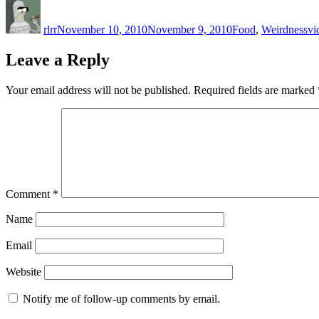
Author
Posted
Categories
Ta
on
rlrr
November 10, 2010
November 9, 2010
Food
,
Weirdness
vi
Leave a Reply
Your email address will not be published.
Required fields are marked
Comment
*
Name
Email
Website
Notify me of follow-up comments by email.