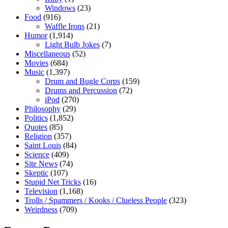
Windows
(23)
Food
(916)
Waffle Irons
(21)
Humor
(1,914)
Light Bulb Jokes
(7)
Miscellaneous
(52)
Movies
(684)
Music
(1,397)
Drum and Bugle Corps
(159)
Drums and Percussion
(72)
iPod
(270)
Philosophy
(29)
Politics
(1,852)
Quotes
(85)
Religion
(357)
Saint Louis
(84)
Science
(409)
Site News
(74)
Skeptic
(107)
Stupid Net Tricks
(16)
Television
(1,168)
Trolls / Spammers / Kooks / Clueless People
(323)
Weirdness
(709)