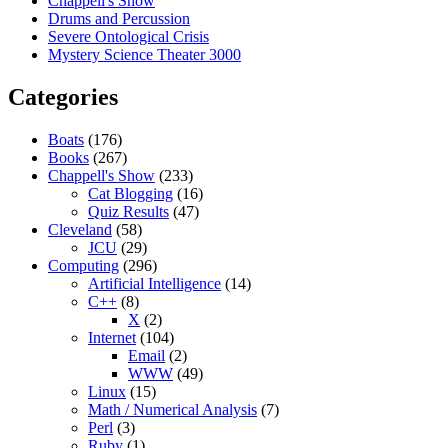
Chappell's Show
Drums and Percussion
Severe Ontological Crisis
Mystery Science Theater 3000
Categories
Boats
(176)
Books
(267)
Chappell's Show
(233)
Cat Blogging
(16)
Quiz Results
(47)
Cleveland
(58)
JCU
(29)
Computing
(296)
Artificial Intelligence
(14)
C++
(8)
X
(2)
Internet
(104)
Email
(2)
WWW
(49)
Linux
(15)
Math / Numerical Analysis
(7)
Perl
(3)
Ruby
(1)