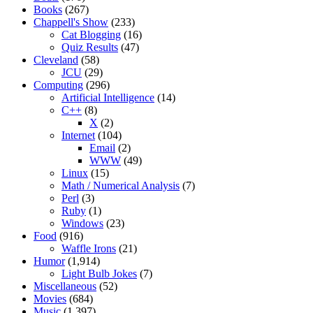
Books
(267)
Chappell's Show
(233)
Cat Blogging
(16)
Quiz Results
(47)
Cleveland
(58)
JCU
(29)
Computing
(296)
Artificial Intelligence
(14)
C++
(8)
X
(2)
Internet
(104)
Email
(2)
WWW
(49)
Linux
(15)
Math / Numerical Analysis
(7)
Perl
(3)
Ruby
(1)
Windows
(23)
Food
(916)
Waffle Irons
(21)
Humor
(1,914)
Light Bulb Jokes
(7)
Miscellaneous
(52)
Movies
(684)
Music
(1,397)