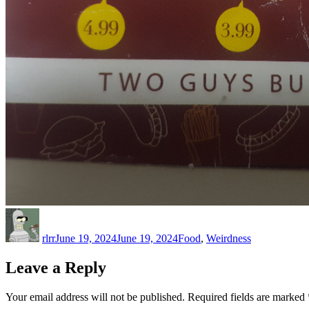
Author
Posted
Categories
on
rlrr
June 19, 2024
June 19, 2024
Food
,
Weirdness
Leave a Reply
Your email address will not be published.
Required fields are marked