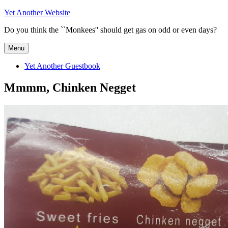
Skip
Yet Another Website
to
Do you think the ``Monkees'' should get gas on odd or even days?
content
Menu
Yet Another Guestbook
Mmmm, Chinken Negget