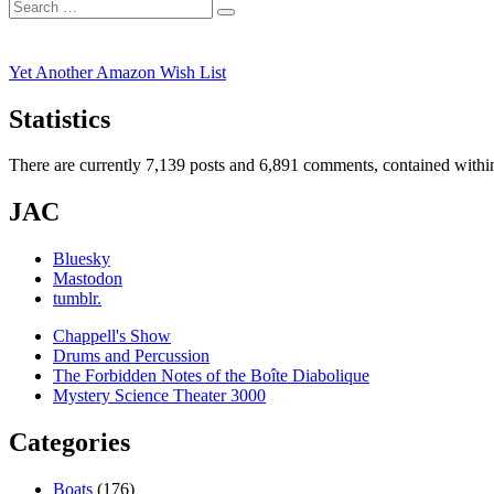
Search
post:
Search
for:
Yet Another Amazon Wish List
Statistics
There are currently 7,139 posts and 6,891 comments, contained within
JAC
Bluesky
Mastodon
tumblr.
Chappell's Show
Drums and Percussion
The Forbidden Notes of the Boîte Diabolique
Mystery Science Theater 3000
Categories
Boats
(176)