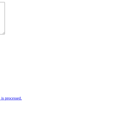
is processed.