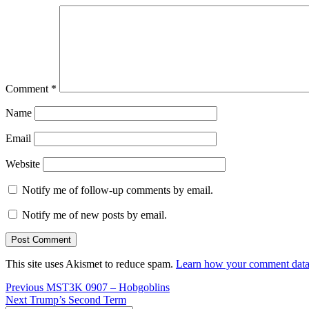
Comment
*
Name
Email
Website
Notify me of follow-up comments by email.
Notify me of new posts by email.
This site uses Akismet to reduce spam.
Learn how your comment data 
Post
Previous
Previous
MST3K 0907 – Hobgoblins
Next
post:
Next
Trump’s Second Term
navigation