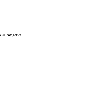
 41 categories.