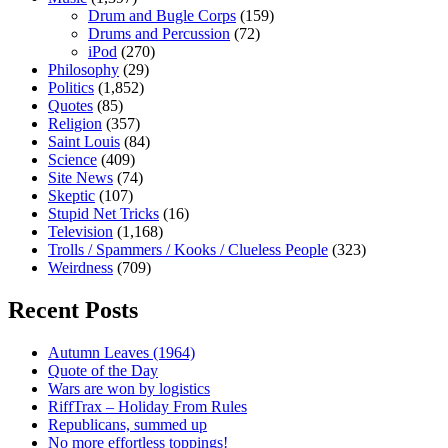
Drum and Bugle Corps
(159)
Drums and Percussion
(72)
iPod
(270)
Philosophy
(29)
Politics
(1,852)
Quotes
(85)
Religion
(357)
Saint Louis
(84)
Science
(409)
Site News
(74)
Skeptic
(107)
Stupid Net Tricks
(16)
Television
(1,168)
Trolls / Spammers / Kooks / Clueless People
(323)
Weirdness
(709)
Recent Posts
Autumn Leaves (1964)
Quote of the Day
Wars are won by logistics
RiffTrax – Holiday From Rules
Republicans, summed up
No more effortless toppings!