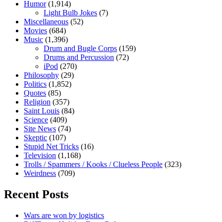
Humor
(1,914)
Light Bulb Jokes
(7)
Miscellaneous
(52)
Movies
(684)
Music
(1,396)
Drum and Bugle Corps
(159)
Drums and Percussion
(72)
iPod
(270)
Philosophy
(29)
Politics
(1,852)
Quotes
(85)
Religion
(357)
Saint Louis
(84)
Science
(409)
Site News
(74)
Skeptic
(107)
Stupid Net Tricks
(16)
Television
(1,168)
Trolls / Spammers / Kooks / Clueless People
(323)
Weirdness
(709)
Recent Posts
Wars are won by logistics