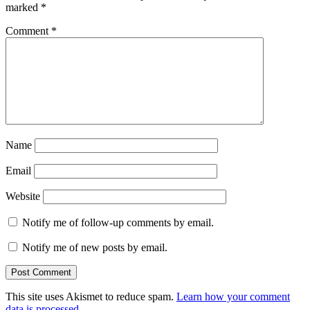
marked
*
Comment
*
Name
Email
Website
Notify me of follow-up comments by email.
Notify me of new posts by email.
This site uses Akismet to reduce spam.
Learn how your comment
data is processed.