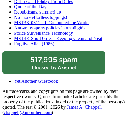
RiffTrax – Holiday From Rules
Quote of the Day
Republicans, summed up
No more effortless toppings!
MST3K 0311 – It Conquered the World
Anti-trans sports policies harm all girls
Police Surveillance Technology
MST3K Short 0613 – Keeping Clean and Neat
Fugitive Alien (1986)
517,995 spam
blocked by
Akismet
Yet Another Guestbook
All trademarks and copyrights on this page are owned by their
respective owners. Quotes from linked articles are probably the
property of the publications linked or the property of the person(s)
quoted. The rest © 2001- 2026 by
James A. Chappell
(
chappell@amon-hen.com
)