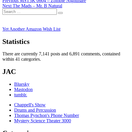
Post
Previous
Previous
MST3K 0604 – Zombie Nightmare
Next
post:
Next
The Mads – Mr. B Natural
navigation
Search
post:
Search
for:
Yet Another Amazon Wish List
Statistics
There are currently 7,141 posts and 6,891 comments, contained
within 41 categories.
JAC
Bluesky
Mastodon
tumblr.
Chappell's Show
Drums and Percussion
Thomas Pynchon's Phone Number
Mystery Science Theater 3000