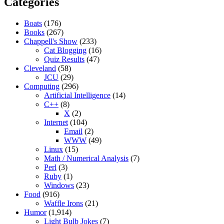
Categories
Boats
(176)
Books
(267)
Chappell's Show
(233)
Cat Blogging
(16)
Quiz Results
(47)
Cleveland
(58)
JCU
(29)
Computing
(296)
Artificial Intelligence
(14)
C++
(8)
X
(2)
Internet
(104)
Email
(2)
WWW
(49)
Linux
(15)
Math / Numerical Analysis
(7)
Perl
(3)
Ruby
(1)
Windows
(23)
Food
(916)
Waffle Irons
(21)
Humor
(1,914)
Light Bulb Jokes
(7)