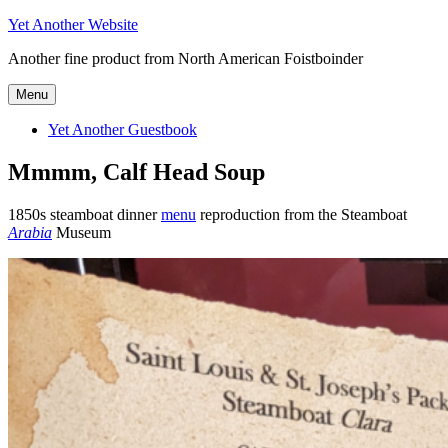
Skip
Yet Another Website
to
Another fine product from North American Foistboinder
content
Menu
Yet Another Guestbook
Mmmm, Calf Head Soup
1850s steamboat dinner
menu
reproduction from the Steamboat
Arabia
Museum