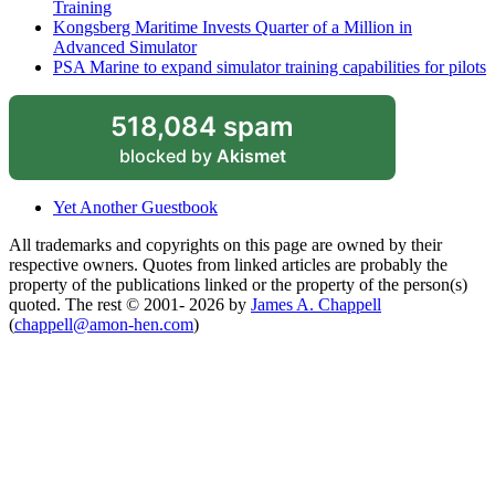
Training
Kongsberg Maritime Invests Quarter of a Million in
Advanced Simulator
PSA Marine to expand simulator training capabilities for pilots
518,084 spam
blocked by
Akismet
Yet Another Guestbook
All trademarks and copyrights on this page are owned by their
respective owners. Quotes from linked articles are probably the
property of the publications linked or the property of the person(s)
quoted. The rest © 2001- 2026 by
James A. Chappell
(
chappell@amon-hen.com
)