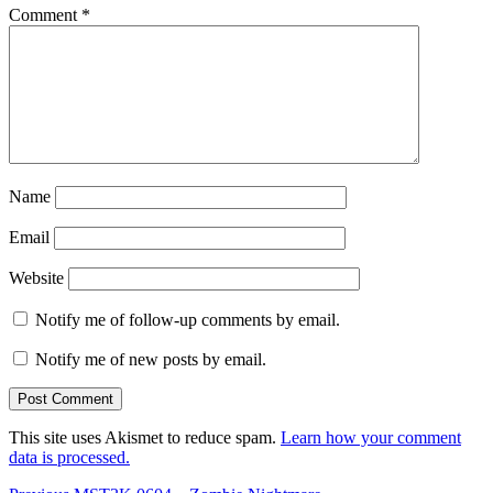
Comment
*
Name
Email
Website
Notify me of follow-up comments by email.
Notify me of new posts by email.
This site uses Akismet to reduce spam.
Learn how your comment
data is processed.