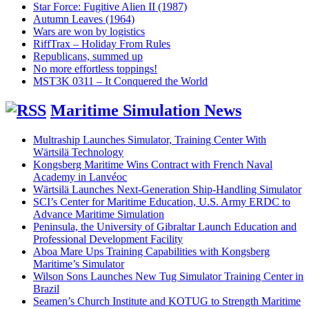
Star Force: Fugitive Alien II (1987)
Autumn Leaves (1964)
Wars are won by logistics
RiffTrax – Holiday From Rules
Republicans, summed up
No more effortless toppings!
MST3K 0311 – It Conquered the World
Maritime Simulation News
Multraship Launches Simulator, Training Center With
Wärtsilä Technology
Kongsberg Maritime Wins Contract with French Naval
Academy in Lanvéoc
Wärtsilä Launches Next-Generation Ship-Handling Simulator
SCI’s Center for Maritime Education, U.S. Army ERDC to
Advance Maritime Simulation
Peninsula, the University of Gibraltar Launch Education and
Professional Development Facility
Aboa Mare Ups Training Capabilities with Kongsberg
Maritime’s Simulator
Wilson Sons Launches New Tug Simulator Training Center in
Brazil
Seamen’s Church Institute and KOTUG to Strength Maritime