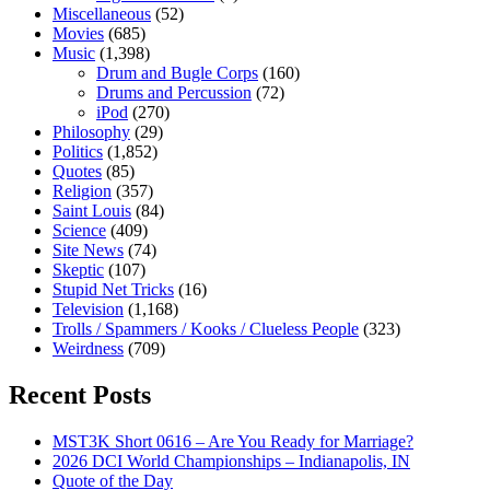
Miscellaneous
(52)
Movies
(685)
Music
(1,398)
Drum and Bugle Corps
(160)
Drums and Percussion
(72)
iPod
(270)
Philosophy
(29)
Politics
(1,852)
Quotes
(85)
Religion
(357)
Saint Louis
(84)
Science
(409)
Site News
(74)
Skeptic
(107)
Stupid Net Tricks
(16)
Television
(1,168)
Trolls / Spammers / Kooks / Clueless People
(323)
Weirdness
(709)
Recent Posts
MST3K Short 0616 – Are You Ready for Marriage?
2026 DCI World Championships – Indianapolis, IN
Quote of the Day