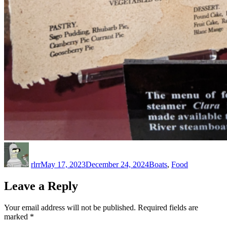
Author
Posted
Categories
on
rlrr
May 17, 2023
December 24, 2024
Boats
,
Food
Leave a Reply
Your email address will not be published.
Required fields are
marked
*