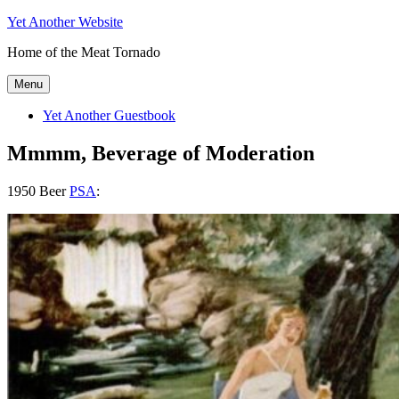
Skip
Yet Another Website
to
Home of the Meat Tornado
content
Menu
Yet Another Guestbook
Mmmm, Beverage of Moderation
1950 Beer
PSA
: