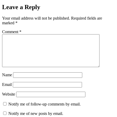
Leave a Reply
Your email address will not be published.
Required fields are
marked
*
Comment
*
Name
Email
Website
Notify me of follow-up comments by email.
Notify me of new posts by email.