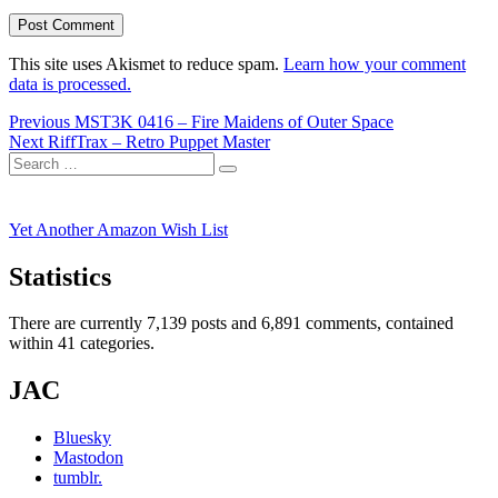
This site uses Akismet to reduce spam.
Learn how your comment
data is processed.
Post
Previous
Previous
MST3K 0416 – Fire Maidens of Outer Space
Next
post:
Next
RiffTrax – Retro Puppet Master
navigation
Search
post:
Search
for:
Yet Another Amazon Wish List
Statistics
There are currently 7,139 posts and 6,891 comments, contained
within 41 categories.
JAC
Bluesky
Mastodon
tumblr.