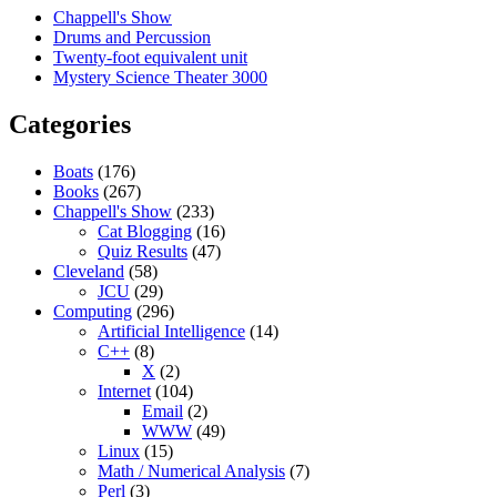
Chappell's Show
Drums and Percussion
Twenty-foot equivalent unit
Mystery Science Theater 3000
Categories
Boats
(176)
Books
(267)
Chappell's Show
(233)
Cat Blogging
(16)
Quiz Results
(47)
Cleveland
(58)
JCU
(29)
Computing
(296)
Artificial Intelligence
(14)
C++
(8)
X
(2)
Internet
(104)
Email
(2)
WWW
(49)
Linux
(15)
Math / Numerical Analysis
(7)
Perl
(3)