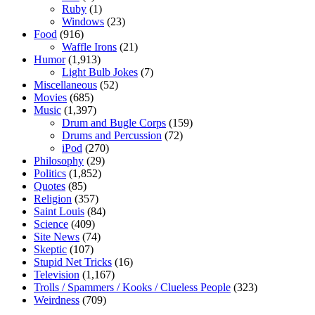
Ruby
(1)
Windows
(23)
Food
(916)
Waffle Irons
(21)
Humor
(1,913)
Light Bulb Jokes
(7)
Miscellaneous
(52)
Movies
(685)
Music
(1,397)
Drum and Bugle Corps
(159)
Drums and Percussion
(72)
iPod
(270)
Philosophy
(29)
Politics
(1,852)
Quotes
(85)
Religion
(357)
Saint Louis
(84)
Science
(409)
Site News
(74)
Skeptic
(107)
Stupid Net Tricks
(16)
Television
(1,167)
Trolls / Spammers / Kooks / Clueless People
(323)
Weirdness
(709)