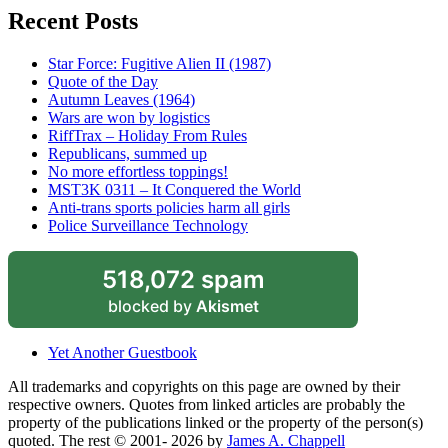
Recent Posts
Star Force: Fugitive Alien II (1987)
Quote of the Day
Autumn Leaves (1964)
Wars are won by logistics
RiffTrax – Holiday From Rules
Republicans, summed up
No more effortless toppings!
MST3K 0311 – It Conquered the World
Anti-trans sports policies harm all girls
Police Surveillance Technology
518,072 spam
blocked by
Akismet
Yet Another Guestbook
All trademarks and copyrights on this page are owned by their
respective owners. Quotes from linked articles are probably the
property of the publications linked or the property of the person(s)
quoted. The rest © 2001- 2026 by
James A. Chappell