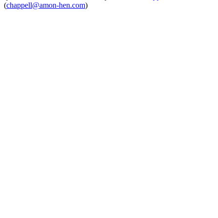
(
chappell@amon-hen.com
)