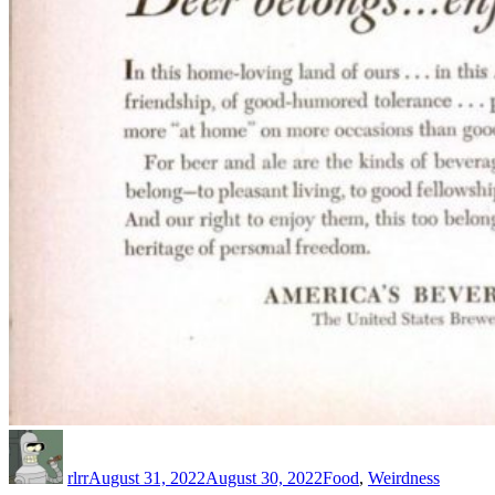
Author
Posted
Categories
on
rlrr
August 31, 2022
August 30, 2022
Food
,
Weirdness