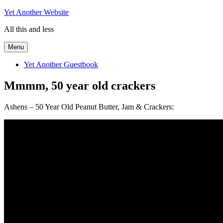
Skip
Yet Another Website
to
All this and less
content
Menu
Yet Another Guestbook
Mmmm, 50 year old crackers
Ashens – 50 Year Old Peanut Butter, Jam & Crackers: