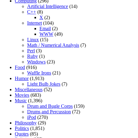
Computing
(296)
Artificial Intelligence
(14)
C++
(8)
X
(2)
Internet
(104)
Email
(2)
WWW
(49)
Linux
(15)
Math / Numerical Analysis
(7)
Perl
(3)
Ruby
(1)
Windows
(23)
Food
(916)
Waffle Irons
(21)
Humor
(1,913)
Light Bulb Jokes
(7)
Miscellaneous
(52)
Movies
(683)
Music
(1,396)
Drum and Bugle Corps
(159)
Drums and Percussion
(72)
iPod
(270)
Philosophy
(29)
Politics
(1,851)
Quotes
(85)