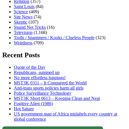
Religion
(357)
Saint Louis
(84)
Science
(409)
Site News
(74)
Skeptic
(107)
Stupid Net Tricks
(16)
Television
(1,168)
Trolls / Spammers / Kooks / Clueless People
(323)
Weirdness
(709)
Recent Posts
Quote of the Day
Republicans, summed up
No more effortless toppings!
MST3K 0311 – It Conquered the World
Anti-trans sports policies harm all girls
Police Surveillance Technology
MST3K Short 0613 – Keeping Clean and Neat
Fugitive Alien (1986)
Hot Saturn
US government map of Africa mislabels every country at
global conference