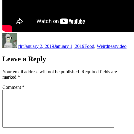
Author
Posted
Categories
Tags
on
rlrr
January 2, 2019
January 1, 2019
Food
,
Weirdness
video
Leave a Reply
Your email address will not be published.
Required fields are
marked
*
Comment
*