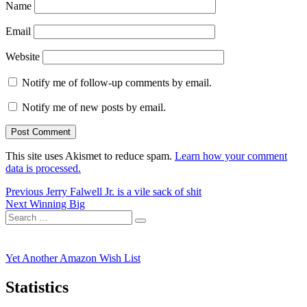
Name
Email
Website
Notify me of follow-up comments by email.
Notify me of new posts by email.
This site uses Akismet to reduce spam.
Learn how your comment
data is processed.
Post
Previous
Previous
Jerry Falwell Jr. is a vile sack of shit
Next
post:
Next
Winning Big
navigation
Search
post:
Search
for:
Yet Another Amazon Wish List
Statistics