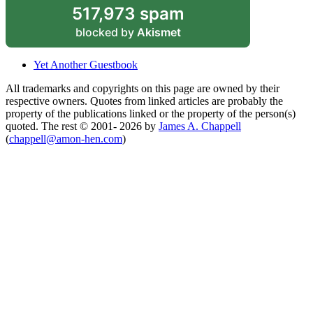
517,973 spam
blocked by
Akismet
Yet Another Guestbook
All trademarks and copyrights on this page are owned by their
respective owners. Quotes from linked articles are probably the
property of the publications linked or the property of the person(s)
quoted. The rest © 2001- 2026 by
James A. Chappell
(
chappell@amon-hen.com
)