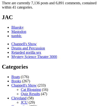
There are currently 7,136 posts and 6,891 comments, contained
within 41 categories.
JAC
Bluesky
Mastodon
tumblr.
Chappell's Show
Drums and Percussion
Retarded gorilla sex
Mystery Science Theater 3000
Categories
Boats
(176)
Books
(267)
Chappell's Show
(233)
Cat Blogging
(16)
Quiz Results
(47)
Cleveland
(58)
JCU
(29)