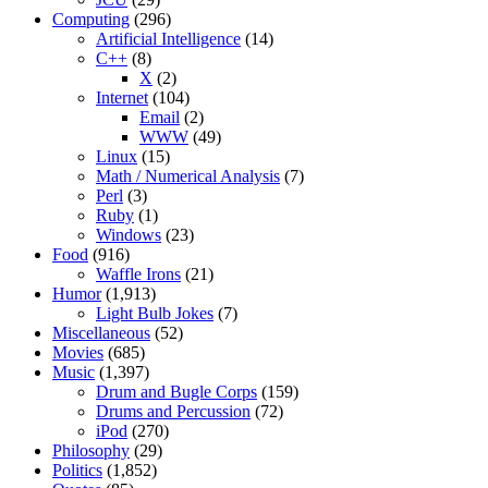
Computing
(296)
Artificial Intelligence
(14)
C++
(8)
X
(2)
Internet
(104)
Email
(2)
WWW
(49)
Linux
(15)
Math / Numerical Analysis
(7)
Perl
(3)
Ruby
(1)
Windows
(23)
Food
(916)
Waffle Irons
(21)
Humor
(1,913)
Light Bulb Jokes
(7)
Miscellaneous
(52)
Movies
(685)
Music
(1,397)
Drum and Bugle Corps
(159)
Drums and Percussion
(72)
iPod
(270)
Philosophy
(29)
Politics
(1,852)