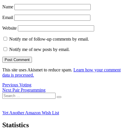
Name
Email
Website
Notify me of follow-up comments by email.
Notify me of new posts by email.
This site uses Akismet to reduce spam.
Learn how your comment
data is processed.
Post
Previous
Previous
Voting
Next
post:
Next
Pair Programming
navigation
Search
post:
Search
for:
Yet Another Amazon Wish List
Statistics