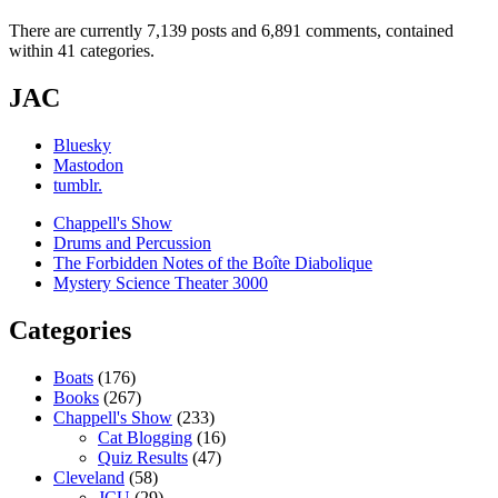
There are currently 7,139 posts and 6,891 comments, contained
within 41 categories.
JAC
Bluesky
Mastodon
tumblr.
Chappell's Show
Drums and Percussion
The Forbidden Notes of the Boîte Diabolique
Mystery Science Theater 3000
Categories
Boats
(176)
Books
(267)
Chappell's Show
(233)
Cat Blogging
(16)
Quiz Results
(47)
Cleveland
(58)
JCU
(29)