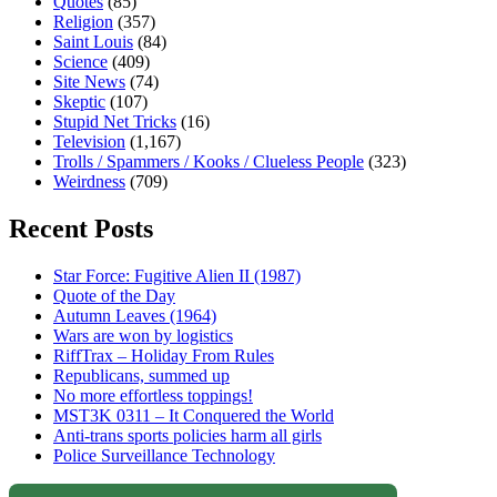
Quotes
(85)
Religion
(357)
Saint Louis
(84)
Science
(409)
Site News
(74)
Skeptic
(107)
Stupid Net Tricks
(16)
Television
(1,167)
Trolls / Spammers / Kooks / Clueless People
(323)
Weirdness
(709)
Recent Posts
Star Force: Fugitive Alien II (1987)
Quote of the Day
Autumn Leaves (1964)
Wars are won by logistics
RiffTrax – Holiday From Rules
Republicans, summed up
No more effortless toppings!
MST3K 0311 – It Conquered the World
Anti-trans sports policies harm all girls
Police Surveillance Technology