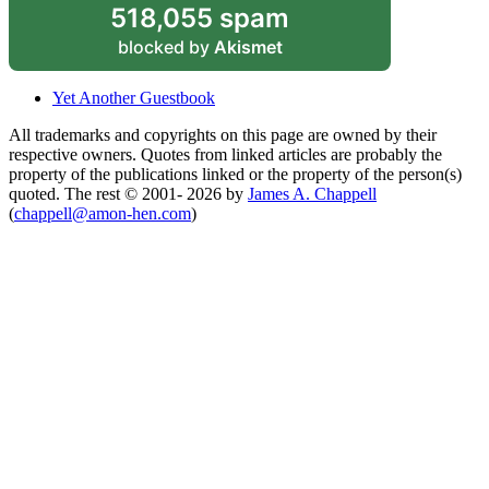
518,055 spam
blocked by
Akismet
Yet Another Guestbook
All trademarks and copyrights on this page are owned by their
respective owners. Quotes from linked articles are probably the
property of the publications linked or the property of the person(s)
quoted. The rest © 2001- 2026 by
James A. Chappell
(
chappell@amon-hen.com
)