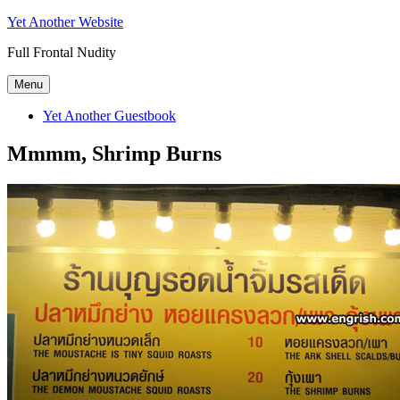
Skip
Yet Another Website
to
Full Frontal Nudity
content
Menu
Yet Another Guestbook
Mmmm, Shrimp Burns