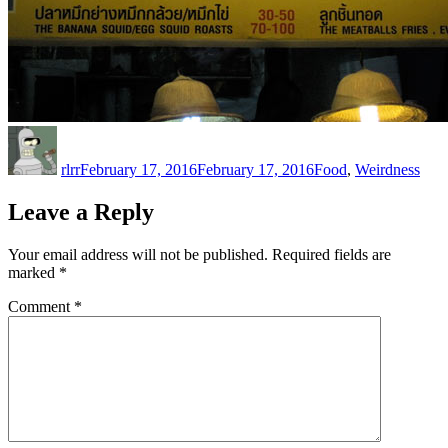
Author
Posted
Categories
on
rlrr
February 17, 2016
February 17, 2016
Food
,
Weirdness
Leave a Reply
Your email address will not be published.
Required fields are
marked
*
Comment
*