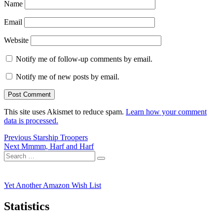
Name
Email
Website
Notify me of follow-up comments by email.
Notify me of new posts by email.
This site uses Akismet to reduce spam.
Learn how your comment
data is processed.
Post
Previous
Previous
Starship Troopers
Next
post:
Next
Mmmm, Harf and Harf
navigation
Search
post:
Search
for:
Yet Another Amazon Wish List
Statistics