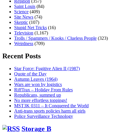
Religion
(357)
Saint Louis
(84)
Science
(409)
Site News
(74)
Skeptic
(107)
Stupid Net Tricks
(16)
Television
(1,167)
Trolls / Spammers / Kooks / Clueless People
(323)
Weirdness
(709)
Recent Posts
Star Force: Fugitive Alien II (1987)
Quote of the Day
Autumn Leaves (1964)
Wars are won by logistics
RiffTrax – Holiday From Rules
Republicans, summed up
No more effortless toppings!
MST3K 0311 – It Conquered the World
Anti-trans sports policies harm all girls
Police Surveillance Technology
Storage B