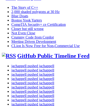
The Story of C++
2,000 shaded polygons at 30 Hz
Blue Doats
Bostoo Yook Yarters
CompTIA Security+ ce Certification
Closer but still wrong
Not Even Close
Crummy Code from Copilot
Meeting Driven Development
CLion Is Now Free for Non-Commercial Use
GitHub Public Timeline Feed
jachappell pushed jachappell
jachappell pushed jachappell
jachappell pushed jachappell
jachappell pushed jachappell
jachappell pushed jachappell
jachappell pushed jachappell
jachappell pushed jachappell
jachappell pushed jachappell
jachappell pushed jachappell
jachappell pushed jachappell