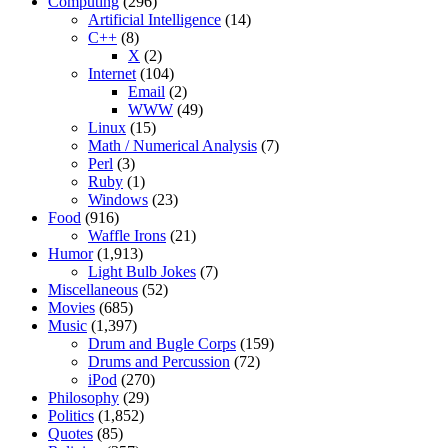
Computing
(296)
Artificial Intelligence
(14)
C++
(8)
X
(2)
Internet
(104)
Email
(2)
WWW
(49)
Linux
(15)
Math / Numerical Analysis
(7)
Perl
(3)
Ruby
(1)
Windows
(23)
Food
(916)
Waffle Irons
(21)
Humor
(1,913)
Light Bulb Jokes
(7)
Miscellaneous
(52)
Movies
(685)
Music
(1,397)
Drum and Bugle Corps
(159)
Drums and Percussion
(72)
iPod
(270)
Philosophy
(29)
Politics
(1,852)
Quotes
(85)