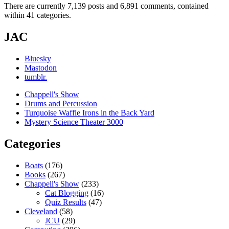
There are currently 7,139 posts and 6,891 comments, contained
within 41 categories.
JAC
Bluesky
Mastodon
tumblr.
Chappell's Show
Drums and Percussion
Turquoise Waffle Irons in the Back Yard
Mystery Science Theater 3000
Categories
Boats
(176)
Books
(267)
Chappell's Show
(233)
Cat Blogging
(16)
Quiz Results
(47)
Cleveland
(58)
JCU
(29)