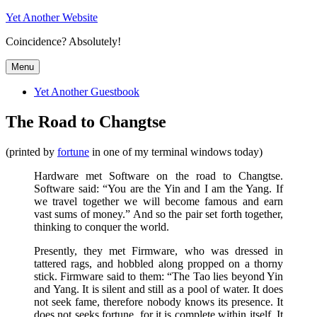
Skip
Yet Another Website
to
Coincidence? Absolutely!
content
Menu
Yet Another Guestbook
The Road to Changtse
(printed by
fortune
in one of my terminal windows today)
Hardware met Software on the road to Changtse.
Software said: “You are the Yin and I am the Yang. If
we travel together we will become famous and earn
vast sums of money.” And so the pair set forth together,
thinking to conquer the world.
Presently, they met Firmware, who was dressed in
tattered rags, and hobbled along propped on a thorny
stick. Firmware said to them: “The Tao lies beyond Yin
and Yang. It is silent and still as a pool of water. It does
not seek fame, therefore nobody knows its presence. It
does not seeks fortune, for it is complete within itself. It