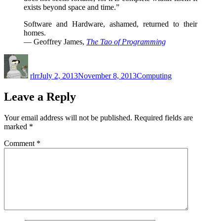
exists beyond space and time.”
Software and Hardware, ashamed, returned to their
homes.
— Geoffrey James,
The Tao of Programming
Author
Posted
Categories
on
rlrr
July 2, 2013
November 8, 2013
Computing
Leave a Reply
Your email address will not be published.
Required fields are
marked
*
Comment
*