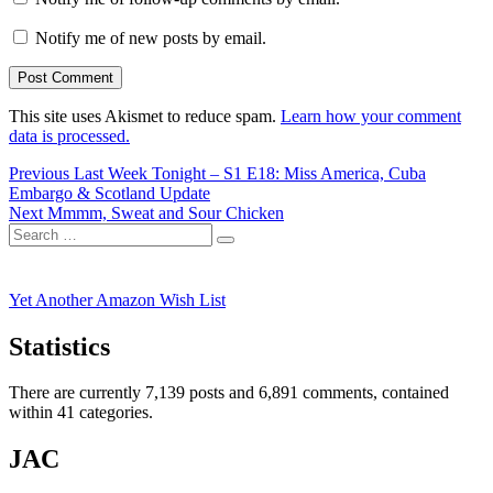
Notify me of new posts by email.
This site uses Akismet to reduce spam.
Learn how your comment
data is processed.
Post
Previous
Previous
Last Week Tonight – S1 E18: Miss America, Cuba
post:
Embargo & Scotland Update
navigation
Next
Next
Mmmm, Sweat and Sour Chicken
Search
post:
Search
for:
Yet Another Amazon Wish List
Statistics
There are currently 7,139 posts and 6,891 comments, contained
within 41 categories.
JAC