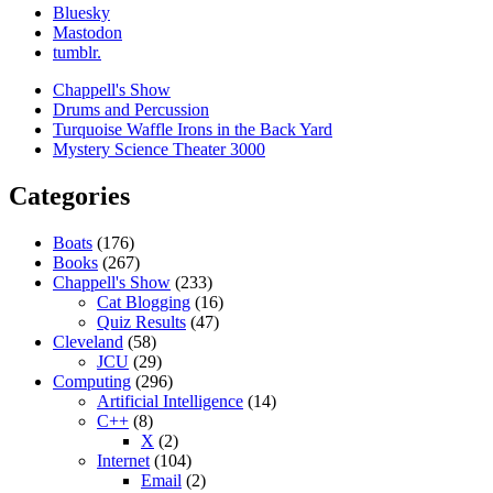
Bluesky
Mastodon
tumblr.
Chappell's Show
Drums and Percussion
Turquoise Waffle Irons in the Back Yard
Mystery Science Theater 3000
Categories
Boats
(176)
Books
(267)
Chappell's Show
(233)
Cat Blogging
(16)
Quiz Results
(47)
Cleveland
(58)
JCU
(29)
Computing
(296)
Artificial Intelligence
(14)
C++
(8)
X
(2)
Internet
(104)
Email
(2)