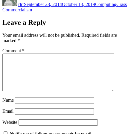
rlrr
September 23, 2014
October 13, 2019
Computing
Crass
Commercialism
Leave a Reply
Your email address will not be published.
Required fields are
marked
*
Comment
*
Name
Email
Website
Notify me of follow-up comments by email.