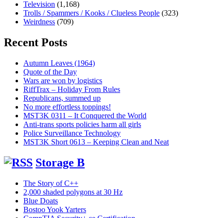
Television
(1,168)
Trolls / Spammers / Kooks / Clueless People
(323)
Weirdness
(709)
Recent Posts
Autumn Leaves (1964)
Quote of the Day
Wars are won by logistics
RiffTrax – Holiday From Rules
Republicans, summed up
No more effortless toppings!
MST3K 0311 – It Conquered the World
Anti-trans sports policies harm all girls
Police Surveillance Technology
MST3K Short 0613 – Keeping Clean and Neat
Storage B
The Story of C++
2,000 shaded polygons at 30 Hz
Blue Doats
Bostoo Yook Yarters