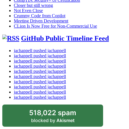
CompTIA Security+ ce Certification
Closer but still wrong
Not Even Close
Crummy Code from Copilot
Meeting Driven Development
CLion Is Now Free for Non-Commercial Use
GitHub Public Timeline Feed
jachappell pushed jachappell
jachappell pushed jachappell
jachappell pushed jachappell
jachappell pushed jachappell
jachappell pushed jachappell
jachappell pushed jachappell
jachappell pushed jachappell
jachappell pushed jachappell
jachappell pushed jachappell
jachappell pushed jachappell
518,022 spam
blocked by
Akismet