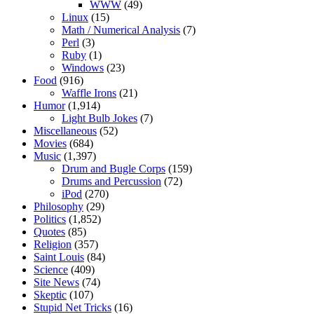
WWW
(49)
Linux
(15)
Math / Numerical Analysis
(7)
Perl
(3)
Ruby
(1)
Windows
(23)
Food
(916)
Waffle Irons
(21)
Humor
(1,914)
Light Bulb Jokes
(7)
Miscellaneous
(52)
Movies
(684)
Music
(1,397)
Drum and Bugle Corps
(159)
Drums and Percussion
(72)
iPod
(270)
Philosophy
(29)
Politics
(1,852)
Quotes
(85)
Religion
(357)
Saint Louis
(84)
Science
(409)
Site News
(74)
Skeptic
(107)
Stupid Net Tricks
(16)