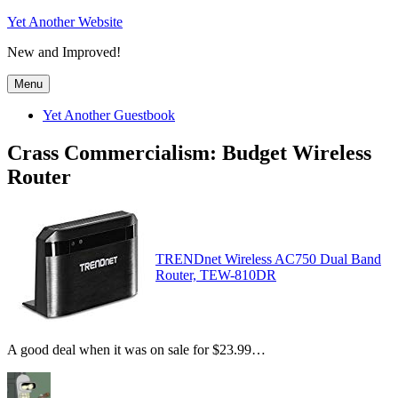
Skip
Yet Another Website
to
New and Improved!
content
Menu
Yet Another Guestbook
Crass Commercialism: Budget Wireless
Router
TRENDnet Wireless AC750 Dual Band
Router, TEW-810DR
A good deal when it was on sale for $23.99…
Author
Posted
Categories
Tags
on