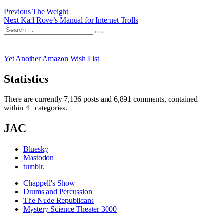
Post
Previous
Previous
The Weight
Next
post:
Next
Karl Rove’s Manual for Internet Trolls
navigation
Search
post:
Search
for:
Yet Another Amazon Wish List
Statistics
There are currently 7,136 posts and 6,891 comments, contained
within 41 categories.
JAC
Bluesky
Mastodon
tumblr.
Chappell's Show
Drums and Percussion
The Nude Republicans
Mystery Science Theater 3000