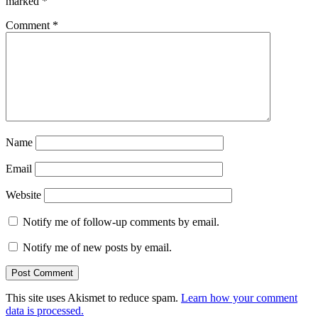
marked
*
Comment
*
Name
Email
Website
Notify me of follow-up comments by email.
Notify me of new posts by email.
This site uses Akismet to reduce spam.
Learn how your comment
data is processed.