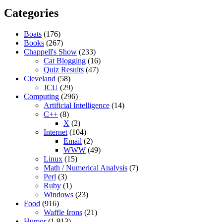
Categories
Boats
(176)
Books
(267)
Chappell's Show
(233)
Cat Blogging
(16)
Quiz Results
(47)
Cleveland
(58)
JCU
(29)
Computing
(296)
Artificial Intelligence
(14)
C++
(8)
X
(2)
Internet
(104)
Email
(2)
WWW
(49)
Linux
(15)
Math / Numerical Analysis
(7)
Perl
(3)
Ruby
(1)
Windows
(23)
Food
(916)
Waffle Irons
(21)
Humor
(1,913)