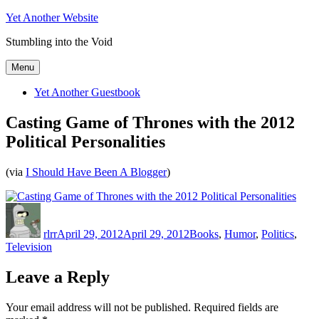
Skip
Yet Another Website
to
Stumbling into the Void
content
Menu
Yet Another Guestbook
Casting Game of Thrones with the 2012
Political Personalities
(via
I Should Have Been A Blogger
)
Author
Posted
Categories
on
rlrr
April 29, 2012
April 29, 2012
Books
,
Humor
,
Politics
,
Television
Leave a Reply
Your email address will not be published.
Required fields are