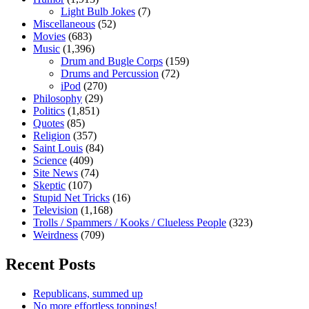
Light Bulb Jokes
(7)
Miscellaneous
(52)
Movies
(683)
Music
(1,396)
Drum and Bugle Corps
(159)
Drums and Percussion
(72)
iPod
(270)
Philosophy
(29)
Politics
(1,851)
Quotes
(85)
Religion
(357)
Saint Louis
(84)
Science
(409)
Site News
(74)
Skeptic
(107)
Stupid Net Tricks
(16)
Television
(1,168)
Trolls / Spammers / Kooks / Clueless People
(323)
Weirdness
(709)
Recent Posts
Republicans, summed up
No more effortless toppings!