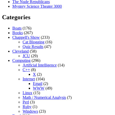
The Nude Republicans
Mystery Science Theater 3000
Categories
Boats
(176)
Books
(267)
Chappell's Show
(233)
Cat Blogging
(16)
Quiz Results
(47)
Cleveland
(58)
JCU
(29)
Computing
(296)
Artificial Intelligence
(14)
C++
(8)
X
(2)
Internet
(104)
Email
(2)
WWW
(49)
Linux
(15)
Math / Numerical Analysis
(7)
Perl
(3)
Ruby
(1)
Windows
(23)