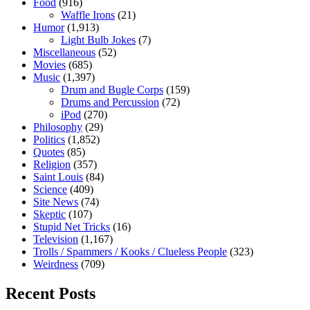
Food
(916)
Waffle Irons
(21)
Humor
(1,913)
Light Bulb Jokes
(7)
Miscellaneous
(52)
Movies
(685)
Music
(1,397)
Drum and Bugle Corps
(159)
Drums and Percussion
(72)
iPod
(270)
Philosophy
(29)
Politics
(1,852)
Quotes
(85)
Religion
(357)
Saint Louis
(84)
Science
(409)
Site News
(74)
Skeptic
(107)
Stupid Net Tricks
(16)
Television
(1,167)
Trolls / Spammers / Kooks / Clueless People
(323)
Weirdness
(709)
Recent Posts