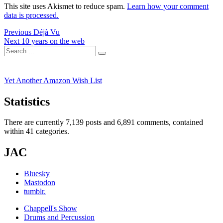
This site uses Akismet to reduce spam.
Learn how your comment
data is processed.
Post
Previous
Previous
Déjà Vu
Next
post:
Next
10 years on the web
navigation
Search
post:
Search
for:
Yet Another Amazon Wish List
Statistics
There are currently 7,139 posts and 6,891 comments, contained
within 41 categories.
JAC
Bluesky
Mastodon
tumblr.
Chappell's Show
Drums and Percussion