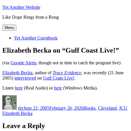
Skip
Yet Another Website
to
Like Dope Rings from a Bong
content
Menu
Yet Another Guestbook
Elizabeth Becka on “Gulf Coast Live!”
(via
Google Alerts
, though not in time to catch the program live)
Elizabeth Becka
, author of
Trace Evidence
, was recently (21 June
2005)
interviewed
on
Gulf Coats Live!
.
Listen
here
(Real Audio) or
here
(Windows Media).
Author
Posted
Categories
T
on
rlrr
June 22, 2005
February 26, 2026
Books
,
Cleveland
,
JCU
Elizabeth Becka
Leave a Reply