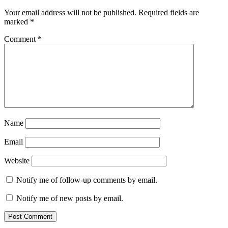
Your email address will not be published.
Required fields are
marked
*
Comment
*
Name
Email
Website
Notify me of follow-up comments by email.
Notify me of new posts by email.