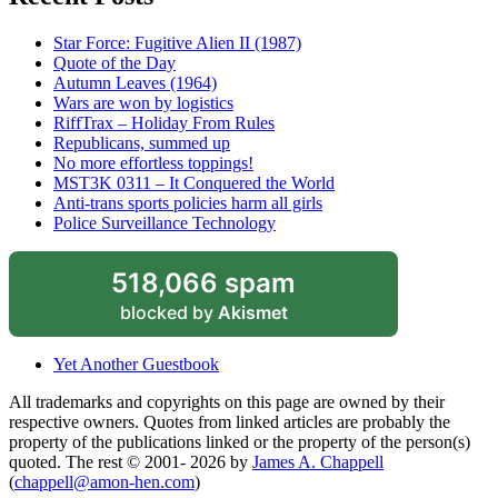
Star Force: Fugitive Alien II (1987)
Quote of the Day
Autumn Leaves (1964)
Wars are won by logistics
RiffTrax – Holiday From Rules
Republicans, summed up
No more effortless toppings!
MST3K 0311 – It Conquered the World
Anti-trans sports policies harm all girls
Police Surveillance Technology
518,066 spam
blocked by
Akismet
Yet Another Guestbook
All trademarks and copyrights on this page are owned by their
respective owners. Quotes from linked articles are probably the
property of the publications linked or the property of the person(s)
quoted. The rest © 2001- 2026 by
James A. Chappell
(
chappell@amon-hen.com
)