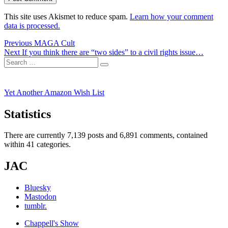
This site uses Akismet to reduce spam.
Learn how your comment
data is processed.
Post
Previous
Previous
MAGA Cult
Next
post:
Next
If you think there are “two sides” to a civil rights issue…
navigation
Search
post:
Search
for:
Yet Another Amazon Wish List
Statistics
There are currently 7,139 posts and 6,891 comments, contained
within 41 categories.
JAC
Bluesky
Mastodon
tumblr.
Chappell's Show