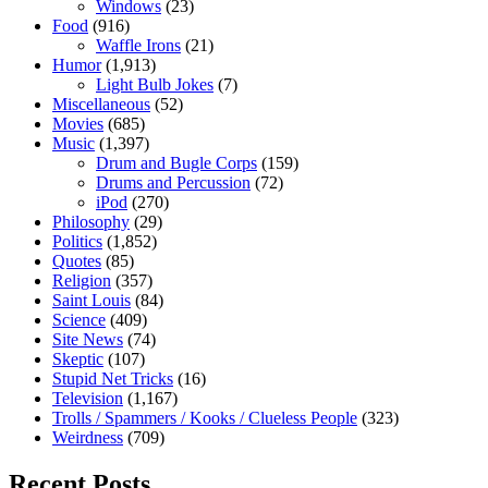
Windows
(23)
Food
(916)
Waffle Irons
(21)
Humor
(1,913)
Light Bulb Jokes
(7)
Miscellaneous
(52)
Movies
(685)
Music
(1,397)
Drum and Bugle Corps
(159)
Drums and Percussion
(72)
iPod
(270)
Philosophy
(29)
Politics
(1,852)
Quotes
(85)
Religion
(357)
Saint Louis
(84)
Science
(409)
Site News
(74)
Skeptic
(107)
Stupid Net Tricks
(16)
Television
(1,167)
Trolls / Spammers / Kooks / Clueless People
(323)
Weirdness
(709)
Recent Posts