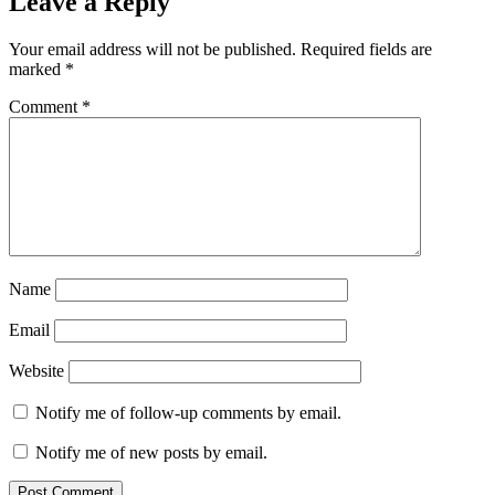
Leave a Reply
Your email address will not be published.
Required fields are
marked
*
Comment
*
Name
Email
Website
Notify me of follow-up comments by email.
Notify me of new posts by email.