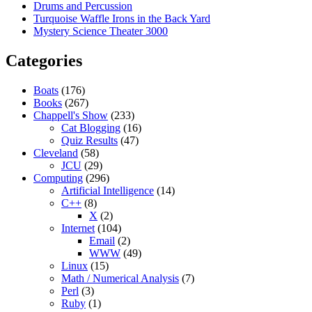
Drums and Percussion
Turquoise Waffle Irons in the Back Yard
Mystery Science Theater 3000
Categories
Boats
(176)
Books
(267)
Chappell's Show
(233)
Cat Blogging
(16)
Quiz Results
(47)
Cleveland
(58)
JCU
(29)
Computing
(296)
Artificial Intelligence
(14)
C++
(8)
X
(2)
Internet
(104)
Email
(2)
WWW
(49)
Linux
(15)
Math / Numerical Analysis
(7)
Perl
(3)
Ruby
(1)