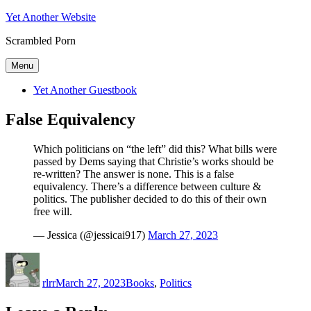
Skip
Yet Another Website
to
Scrambled Porn
content
Menu
Yet Another Guestbook
False Equivalency
Which politicians on “the left” did this? What bills were
passed by Dems saying that Christie’s works should be
re-written? The answer is none. This is a false
equivalency. There’s a difference between culture &
politics. The publisher decided to do this of their own
free will.
— Jessica (@jessicai917)
March 27, 2023
Author
Posted
Categories
on
rlrr
March 27, 2023
Books
,
Politics