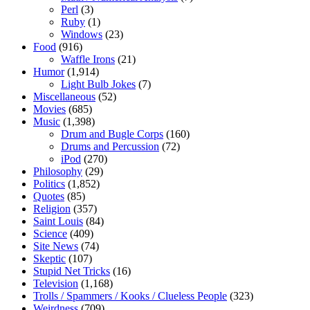
Perl
(3)
Ruby
(1)
Windows
(23)
Food
(916)
Waffle Irons
(21)
Humor
(1,914)
Light Bulb Jokes
(7)
Miscellaneous
(52)
Movies
(685)
Music
(1,398)
Drum and Bugle Corps
(160)
Drums and Percussion
(72)
iPod
(270)
Philosophy
(29)
Politics
(1,852)
Quotes
(85)
Religion
(357)
Saint Louis
(84)
Science
(409)
Site News
(74)
Skeptic
(107)
Stupid Net Tricks
(16)
Television
(1,168)
Trolls / Spammers / Kooks / Clueless People
(323)
Weirdness
(709)