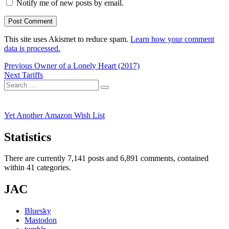
Notify me of new posts by email.
This site uses Akismet to reduce spam.
Learn how your comment
data is processed.
Post
Previous
Previous
Owner of a Lonely Heart (2017)
Next
post:
Next
Tariffs
navigation
Search
post:
Search
for:
Yet Another Amazon Wish List
Statistics
There are currently 7,141 posts and 6,891 comments, contained
within 41 categories.
JAC
Bluesky
Mastodon