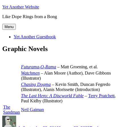
Skip
Yet Another Website
to
Like Dope Rings from a Bong
content
Menu
Yet Another Guestbook
Graphic Novels
Futurama-O-Rama
– Matt Groening, et al.
Watchmen
– Alan Moore (Author), Dave Gibbons
(Illustrator)
Chasing Dogma
– Kevin Smith, Duncan Fegredo
(Illustrator), Alanis Morissette (Introduction)
The Last Hero: A Discworld Fable
–
Terry Pratchett
,
Paul Kidby (Illustrator)
The
Neil Gaiman
Sandman
Author
Posted
Categories
on