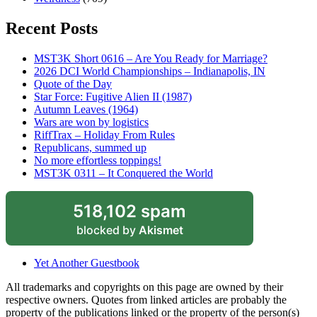
Recent Posts
MST3K Short 0616 – Are You Ready for Marriage?
2026 DCI World Championships – Indianapolis, IN
Quote of the Day
Star Force: Fugitive Alien II (1987)
Autumn Leaves (1964)
Wars are won by logistics
RiffTrax – Holiday From Rules
Republicans, summed up
No more effortless toppings!
MST3K 0311 – It Conquered the World
518,102 spam
blocked by
Akismet
Yet Another Guestbook
All trademarks and copyrights on this page are owned by their
respective owners. Quotes from linked articles are probably the
property of the publications linked or the property of the person(s)