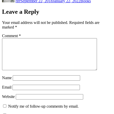
rlrr
September 22, 2018
January 22, 2022
Books
Leave a Reply
Your email address will not be published.
Required fields are
marked
*
Comment
*
Name
Email
Website
Notify me of follow-up comments by email.