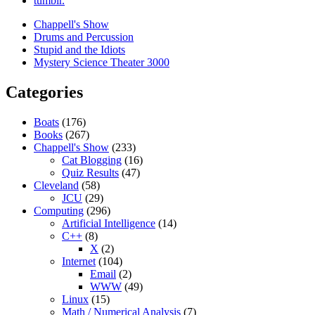
tumblr.
Chappell's Show
Drums and Percussion
Stupid and the Idiots
Mystery Science Theater 3000
Categories
Boats
(176)
Books
(267)
Chappell's Show
(233)
Cat Blogging
(16)
Quiz Results
(47)
Cleveland
(58)
JCU
(29)
Computing
(296)
Artificial Intelligence
(14)
C++
(8)
X
(2)
Internet
(104)
Email
(2)
WWW
(49)
Linux
(15)
Math / Numerical Analysis
(7)