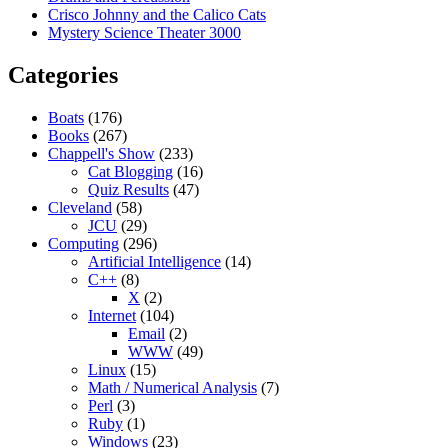
Crisco Johnny and the Calico Cats
Mystery Science Theater 3000
Categories
Boats
(176)
Books
(267)
Chappell's Show
(233)
Cat Blogging
(16)
Quiz Results
(47)
Cleveland
(58)
JCU
(29)
Computing
(296)
Artificial Intelligence
(14)
C++
(8)
X
(2)
Internet
(104)
Email
(2)
WWW
(49)
Linux
(15)
Math / Numerical Analysis
(7)
Perl
(3)
Ruby
(1)
Windows
(23)