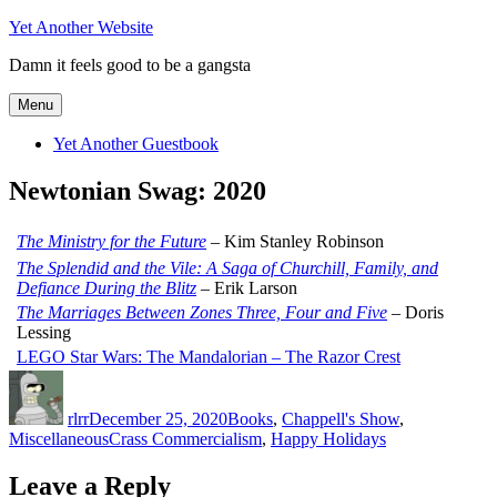
Skip
Yet Another Website
to
Damn it feels good to be a gangsta
content
Menu
Yet Another Guestbook
Newtonian Swag: 2020
The Ministry for the Future
– Kim Stanley Robinson
The Splendid and the Vile: A Saga of Churchill, Family, and
Defiance During the Blitz
– Erik Larson
The Marriages Between Zones Three, Four and Five
– Doris
Lessing
LEGO Star Wars: The Mandalorian – The Razor Crest
Author
Posted
Categories
on
rlrr
December 25, 2020
Books
,
Chappell's Show
,
Tags
Miscellaneous
Crass Commercialism
,
Happy Holidays
Leave a Reply