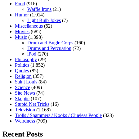
Food
(916)
Waffle Irons
(21)
Humor
(1,914)
Light Bulb Jokes
(7)
Miscellaneous
(52)
Movies
(685)
Music
(1,398)
Drum and Bugle Corps
(160)
Drums and Percussion
(72)
iPod
(270)
Philosophy
(29)
Politics
(1,852)
Quotes
(85)
Religion
(357)
Saint Louis
(84)
Science
(409)
Site News
(74)
Skeptic
(107)
Stupid Net Tricks
(16)
Television
(1,168)
Trolls / Spammers / Kooks / Clueless People
(323)
Weirdness
(709)
Recent Posts