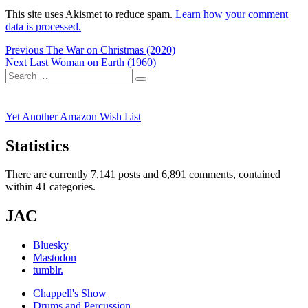
This site uses Akismet to reduce spam.
Learn how your comment
data is processed.
Post
Previous
Previous
The War on Christmas (2020)
Next
post:
Next
Last Woman on Earth (1960)
navigation
Search
post:
Search
for:
Yet Another Amazon Wish List
Statistics
There are currently 7,141 posts and 6,891 comments, contained
within 41 categories.
JAC
Bluesky
Mastodon
tumblr.
Chappell's Show
Drums and Percussion