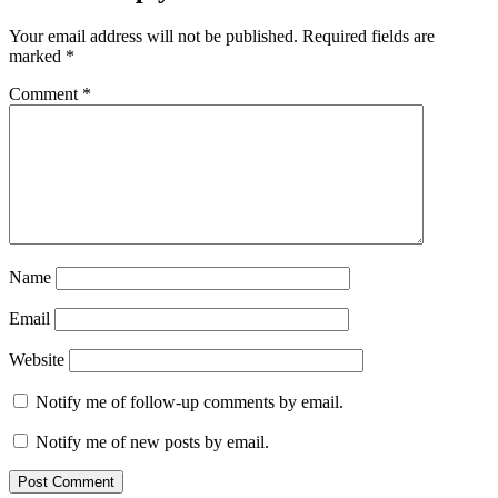
Your email address will not be published.
Required fields are
marked
*
Comment
*
Name
Email
Website
Notify me of follow-up comments by email.
Notify me of new posts by email.