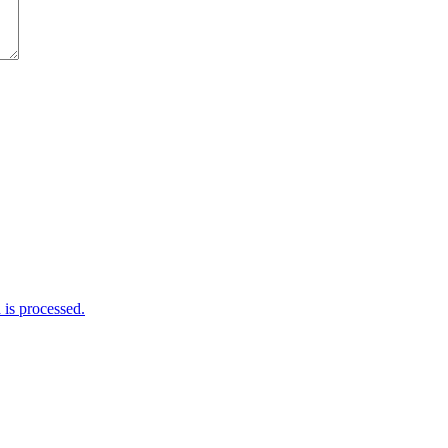
is processed.