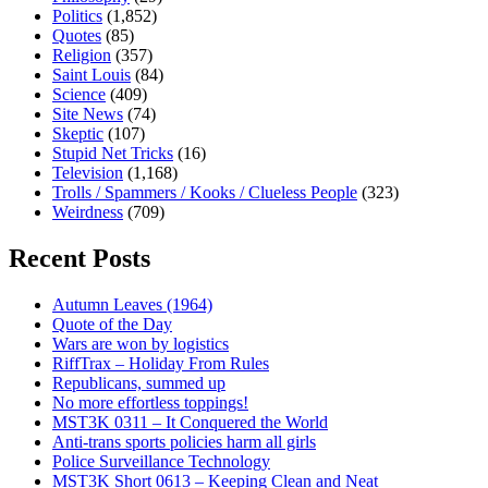
Politics
(1,852)
Quotes
(85)
Religion
(357)
Saint Louis
(84)
Science
(409)
Site News
(74)
Skeptic
(107)
Stupid Net Tricks
(16)
Television
(1,168)
Trolls / Spammers / Kooks / Clueless People
(323)
Weirdness
(709)
Recent Posts
Autumn Leaves (1964)
Quote of the Day
Wars are won by logistics
RiffTrax – Holiday From Rules
Republicans, summed up
No more effortless toppings!
MST3K 0311 – It Conquered the World
Anti-trans sports policies harm all girls
Police Surveillance Technology
MST3K Short 0613 – Keeping Clean and Neat