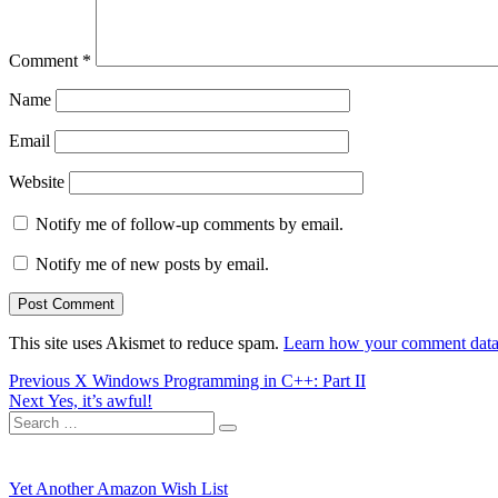
Comment
*
Name
Email
Website
Notify me of follow-up comments by email.
Notify me of new posts by email.
This site uses Akismet to reduce spam.
Learn how your comment data 
Post
Previous
Previous
X Windows Programming in C++: Part II
Next
post:
Next
Yes, it’s awful!
navigation
Search
post:
Search
for:
Yet Another Amazon Wish List