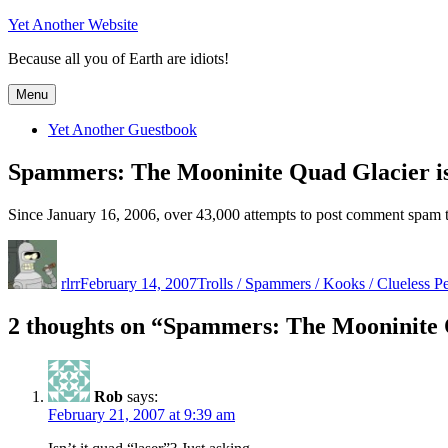
Skip
Yet Another Website
to
Because all you of Earth are idiots!
content
Menu
Yet Another Guestbook
Spammers: The Mooninite Quad Glacier is
Since January 16, 2006, over 43,000 attempts to post comment spam t
Author
Posted
Categories
on
rlrr
February 14, 2007
Trolls / Spammers / Kooks / Clueless P
2 thoughts on “Spammers: The Mooninite Q
Rob
says:
February 21, 2007 at 9:39 am