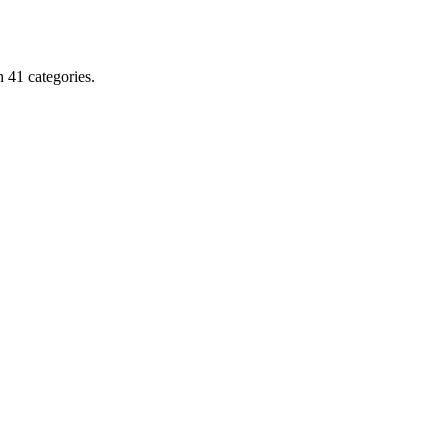
 41 categories.