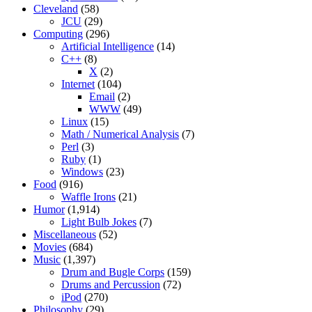
Cleveland
(58)
JCU
(29)
Computing
(296)
Artificial Intelligence
(14)
C++
(8)
X
(2)
Internet
(104)
Email
(2)
WWW
(49)
Linux
(15)
Math / Numerical Analysis
(7)
Perl
(3)
Ruby
(1)
Windows
(23)
Food
(916)
Waffle Irons
(21)
Humor
(1,914)
Light Bulb Jokes
(7)
Miscellaneous
(52)
Movies
(684)
Music
(1,397)
Drum and Bugle Corps
(159)
Drums and Percussion
(72)
iPod
(270)
Philosophy
(29)