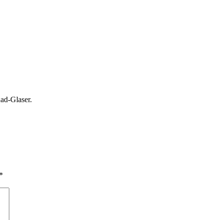
ad-Glaser.
*