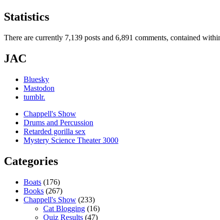
Statistics
There are currently 7,139 posts and 6,891 comments, contained within
JAC
Bluesky
Mastodon
tumblr.
Chappell's Show
Drums and Percussion
Retarded gorilla sex
Mystery Science Theater 3000
Categories
Boats
(176)
Books
(267)
Chappell's Show
(233)
Cat Blogging
(16)
Quiz Results
(47)