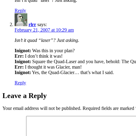
Isn’t it quad “laser”? Just asking.
Reply
rlrr
says:
February 21, 2007 at 10:29 am
Isn’t it quad “laser”? Just asking.
Inignot:
Was this in your plan?
Err:
I don’t think it was!
Inignot:
Square the Quad-Laser and you have, behold: The Qu
Err:
I thought it was Glacier, man!
Inignot:
Yes, the Quad-Glacier… that’s what I said.
Reply
Leave a Reply
Your email address will not be published.
Required fields are marked