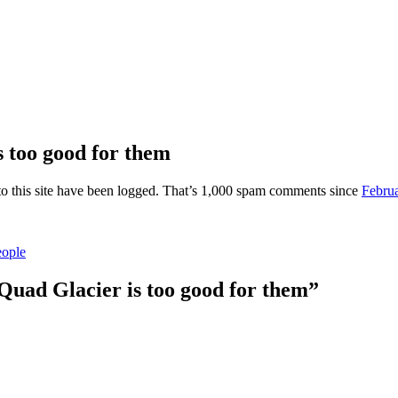
 too good for them
o this site have been logged. That’s 1,000 spam comments since
Februa
eople
uad Glacier is too good for them”