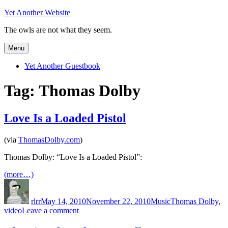
Skip
Yet Another Website
to
The owls are not what they seem.
content
Menu
Yet Another Guestbook
Tag:
Thomas Dolby
Love Is a Loaded Pistol
(via
ThomasDolby.com
)
Thomas Dolby: “Love Is a Loaded Pistol”:
(more…)
Author
Posted
Categories
Tags
on
rlrr
May 14, 2010
November 22, 2010
Music
Thomas Dolby
,
on
video
Leave a comment
Love