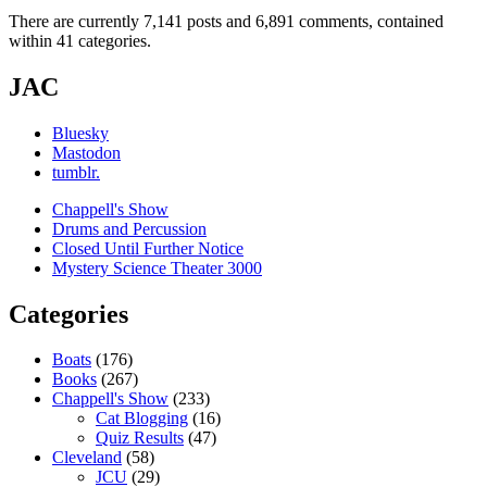
There are currently 7,141 posts and 6,891 comments, contained
within 41 categories.
JAC
Bluesky
Mastodon
tumblr.
Chappell's Show
Drums and Percussion
Closed Until Further Notice
Mystery Science Theater 3000
Categories
Boats
(176)
Books
(267)
Chappell's Show
(233)
Cat Blogging
(16)
Quiz Results
(47)
Cleveland
(58)
JCU
(29)