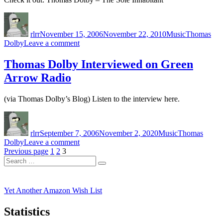
Author
Posted
Categories
Tags
on
rlrr
November 15, 2006
November 22, 2010
Music
Thomas
on
Dolby
Leave a comment
Thomas
Dolby:
Thomas Dolby Interviewed on Green
The
Arrow Radio
Sole
Inhabitant
(via Thomas Dolby’s Blog) Listen to the interview here.
Author
Posted
Categories
Tags
on
rlrr
September 7, 2006
November 2, 2020
Music
Thomas
on
Dolby
Leave a comment
Posts
Page
Page
Page
Thomas
Previous page
1
2
3
Search
Dolby
pagination
Search
for:
Interviewed
on
Green
Yet Another Amazon Wish List
Arrow
Radio
Statistics