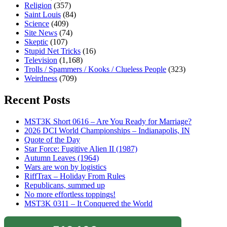
Religion
(357)
Saint Louis
(84)
Science
(409)
Site News
(74)
Skeptic
(107)
Stupid Net Tricks
(16)
Television
(1,168)
Trolls / Spammers / Kooks / Clueless People
(323)
Weirdness
(709)
Recent Posts
MST3K Short 0616 – Are You Ready for Marriage?
2026 DCI World Championships – Indianapolis, IN
Quote of the Day
Star Force: Fugitive Alien II (1987)
Autumn Leaves (1964)
Wars are won by logistics
RiffTrax – Holiday From Rules
Republicans, summed up
No more effortless toppings!
MST3K 0311 – It Conquered the World