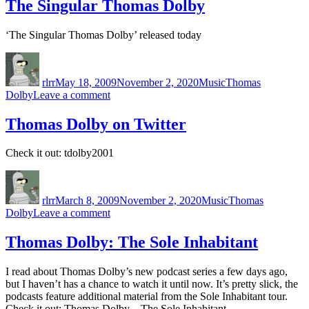
Is
The Singular Thomas Dolby
a
Loaded
‘The Singular Thomas Dolby’ released today
Pistol
Author
Posted
Categories
Tags
on
rlrr
May 18, 2009
November 2, 2020
Music
Thomas
on
Dolby
Leave a comment
The
Singular
Thomas Dolby on Twitter
Thomas
Dolby
Check it out: tdolby2001
Author
Posted
Categories
Tags
on
rlrr
March 8, 2009
November 2, 2020
Music
Thomas
on
Dolby
Leave a comment
Thomas
Dolby
Thomas Dolby: The Sole Inhabitant
on
Twitter
I read about Thomas Dolby’s new podcast series a few days ago,
but I haven’t has a chance to watch it until now. It’s pretty slick, the
podcasts feature additional material from the Sole Inhabitant tour.
Check it out: Thomas Dolby – The Sole Inhabitant