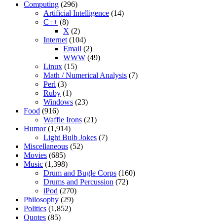
Computing
(296)
Artificial Intelligence
(14)
C++
(8)
X
(2)
Internet
(104)
Email
(2)
WWW
(49)
Linux
(15)
Math / Numerical Analysis
(7)
Perl
(3)
Ruby
(1)
Windows
(23)
Food
(916)
Waffle Irons
(21)
Humor
(1,914)
Light Bulb Jokes
(7)
Miscellaneous
(52)
Movies
(685)
Music
(1,398)
Drum and Bugle Corps
(160)
Drums and Percussion
(72)
iPod
(270)
Philosophy
(29)
Politics
(1,852)
Quotes
(85)