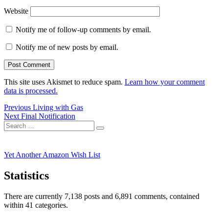
Website
Notify me of follow-up comments by email.
Notify me of new posts by email.
This site uses Akismet to reduce spam.
Learn how your comment
data is processed.
Post
Previous
Previous
Living with Gas
Next
post:
Next
Final Notification
navigation
Search
post:
Search
for:
Yet Another Amazon Wish List
Statistics
There are currently 7,138 posts and 6,891 comments, contained
within 41 categories.