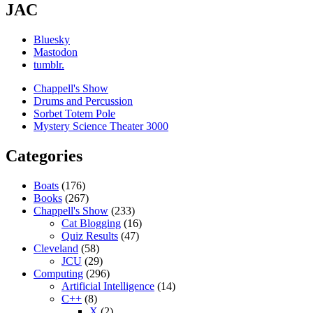
JAC
Bluesky
Mastodon
tumblr.
Chappell's Show
Drums and Percussion
Sorbet Totem Pole
Mystery Science Theater 3000
Categories
Boats
(176)
Books
(267)
Chappell's Show
(233)
Cat Blogging
(16)
Quiz Results
(47)
Cleveland
(58)
JCU
(29)
Computing
(296)
Artificial Intelligence
(14)
C++
(8)
X
(2)