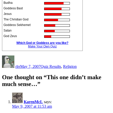
Budha
Goddess Bast
Jesus
The Christian God
Goddess Sekhemet
Satan
God Zeus
Which God or Goddess are you like?
Make Your Own Quiz
Author
Posted
Categories
on
rlrr
May 7, 2007
Quiz Results
,
Religion
One thought on “This one didn’t make
much sense…”
KarenMcL
says:
May 9, 2007 at 11:53 am