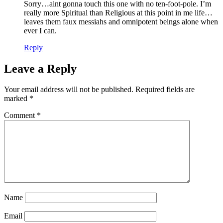
Sorry…aint gonna touch this one with no ten-foot-pole. I’m
really more Spiritual than Religious at this point in me life…
leaves them faux messiahs and omnipotent beings alone when
ever I can.
Reply
Leave a Reply
Your email address will not be published.
Required fields are
marked
*
Comment
*
Name
Email