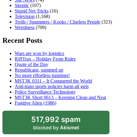
Skeptic
(107)
Stupid Net Tricks
(16)
Television
(1,168)
Trolls / Spammers / Kooks / Clueless People
(323)
Weirdness
(709)
Recent Posts
Wars are won by logistics
RiffTrax – Holiday From Rules
Quote of the Day
Republicans, summed up
No more effortless toppings!
MST3K 0311 – It Conquered the World
Anti-trans sports policies harm all girls
Police Surveillance Technology
MST3K Short 0613 – Keeping Clean and Neat
Fugitive Alien (1986)
517,992 spam
blocked by
Akismet