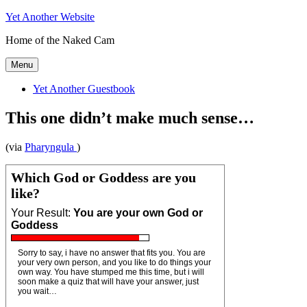
Skip
Yet Another Website
to
Home of the Naked Cam
content
Menu
Yet Another Guestbook
This one didn’t make much sense…
(via
Pharyngula
)
Which God or Goddess are you
like?
Your Result:
You are your own God or
Goddess
Sorry to say, i have no answer that fits you. You are
your very own person, and you like to do things your
own way. You have stumped me this time, but i will
soon make a quiz that will have your answer, just
you wait…