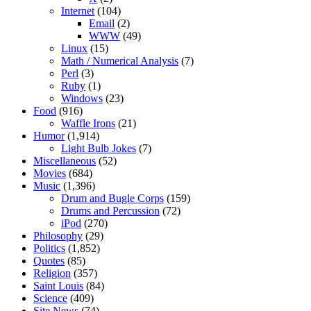
Internet
(104)
Email
(2)
WWW
(49)
Linux
(15)
Math / Numerical Analysis
(7)
Perl
(3)
Ruby
(1)
Windows
(23)
Food
(916)
Waffle Irons
(21)
Humor
(1,914)
Light Bulb Jokes
(7)
Miscellaneous
(52)
Movies
(684)
Music
(1,396)
Drum and Bugle Corps
(159)
Drums and Percussion
(72)
iPod
(270)
Philosophy
(29)
Politics
(1,852)
Quotes
(85)
Religion
(357)
Saint Louis
(84)
Science
(409)
Site News
(74)