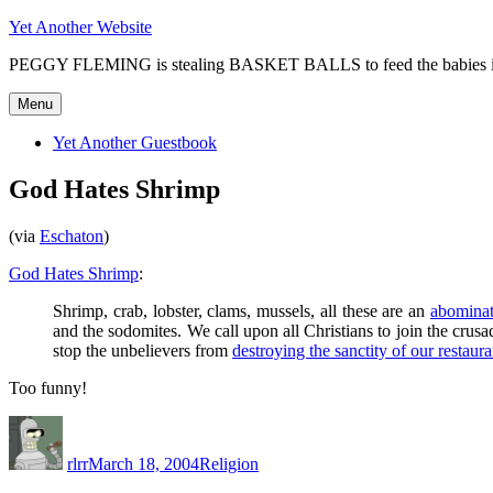
Skip
Yet Another Website
to
PEGGY FLEMING is stealing BASKET BALLS to feed the babie
content
Menu
Yet Another Guestbook
God Hates Shrimp
(via
Eschaton
)
God Hates Shrimp
:
Shrimp, crab, lobster, clams, mussels, all these are an
abominat
and the sodomites. We call upon all Christians to join the crus
stop the unbelievers from
destroying the sanctity of our restaura
Too funny!
Author
Posted
Categories
on
rlrr
March 18, 2004
Religion