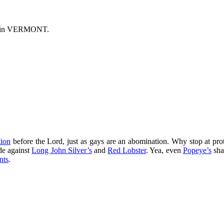
s in VERMONT.
ion
before the Lord, just as gays are an abomination. Why stop at pr
ade against
Long John Silver’s
and
Red Lobster
. Yea, even
Popeye’s
sha
nts
.