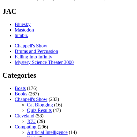
JAC
Bluesky
Mastodon
tumblr.
Chappell's Show
Drums and Percussion
Falling Into Infinity
Mystery Science Theater 3000
Categories
Boats
(176)
Books
(267)
Chappell's Show
(233)
Cat Blogging
(16)
Quiz Results
(47)
Cleveland
(58)
JCU
(29)
Computing
(296)
Artificial Intelligence
(14)