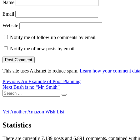
Name
Email
Website
Notify me of follow-up comments by email.
Notify me of new posts by email.
This site uses Akismet to reduce spam.
Learn how your comment data 
Post
Previous
Previous
An Example of Poor Planning
Next
post:
Next
Bush is no “Mr. Smith”
navigation
Search
post:
Search
for:
Yet Another Amazon Wish List
Statistics
There are currently 7,139 posts and 6,891 comments, contained within