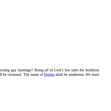
otesting gay marriage? Bring
all
of God’s law unto the heathens
ll be cleansed. The name of
Bubba
shall be anathema. We must