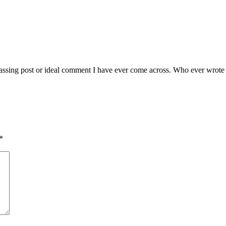
sing post or ideal comment I have ever come across. Who ever wrote this 
*