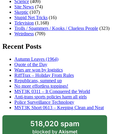
Science
(409)
Site News
(74)
Skeptic
(107)
Stupid Net Tricks
(16)
Television
(1,168)
Trolls / Spammers / Kooks / Clueless People
(323)
Weirdness
(709)
Recent Posts
Autumn Leaves (1964)
Quote of the Day
Wars are won by logistics
RiffTrax – Holiday From Rules
Republicans, summed up
No more effortless toppings!
MST3K 0311 – It Conquered the World
Anti-trans sports policies harm all girls
Police Surveillance Technology
MST3K Short 0613 – Keeping Clean and Neat
518,020 spam
blocked by
Akismet