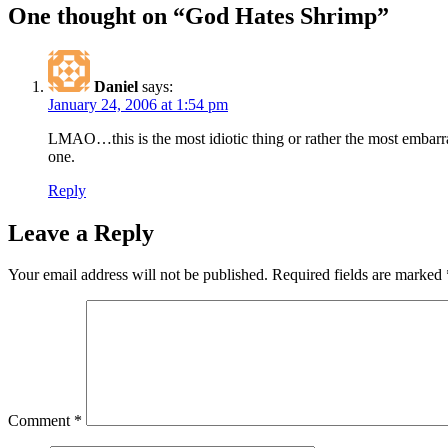
One thought on “God Hates Shrimp”
Daniel
says:
January 24, 2006 at 1:54 pm
LMAO…this is the most idiotic thing or rather the most embarras
one.
Reply
Leave a Reply
Your email address will not be published.
Required fields are marked
Comment
*