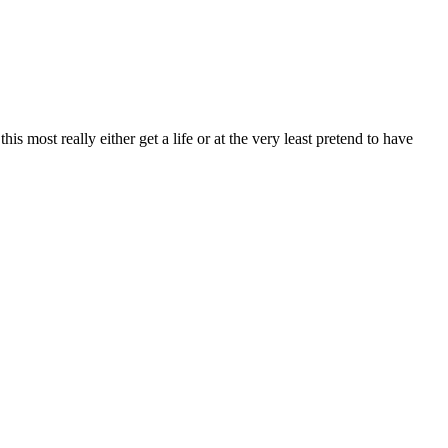
most really either get a life or at the very least pretend to have