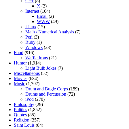
C++
(8)
X
(2)
Internet
(104)
Email
(2)
WWW
(49)
Linux
(15)
Math / Numerical Analysis
(7)
Perl
(3)
Ruby
(1)
Windows
(23)
Food
(916)
Waffle Irons
(21)
Humor
(1,914)
Light Bulb Jokes
(7)
Miscellaneous
(52)
Movies
(684)
Music
(1,397)
Drum and Bugle Corps
(159)
Drums and Percussion
(72)
iPod
(270)
Philosophy
(29)
Politics
(1,852)
Quotes
(85)
Religion
(357)
Saint Louis
(84)