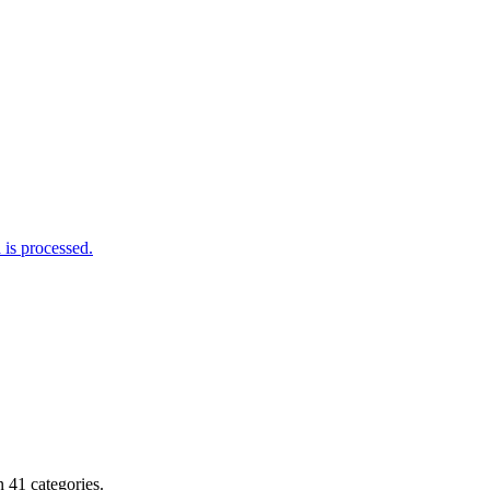
is processed.
 41 categories.