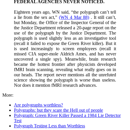
FEDERAL AGENCIES NEVER NOTICED.
Eighteen years ago, WN said, “the polygraph can’t tell
a lie from the sex act,”
(WN 4 Mar 88)
. It still can’t,
but Monday, the Office of the Inspector General of the
the Justice Department released a 20-page report on the
use of the polygraph by the Justice Department. The
polygraph is used slightly less as an investigative tool
(recall it failed to expose the Green River killer). But it
is used increasingly to screen employees (recall it
missed CIA super-mole Aldrich Ames, and has never
uncovered a single spy). Meanwhile, brain research
became the hottest frontier after physicists developed
fMRI brain scanning, revealing what really goes on in
our heads. The report never mentions all the unrefuted
science showing the polygraph is worse than useless.
Nor does it mention fMRI research advances.
More:
Are polygraphs worthless?
Polygraphs: but they scare the Hell out of people
Polygraph: Green River Killer Passed a 1984 Lie Detector
Test
Polygraph Testing Less than Worthless