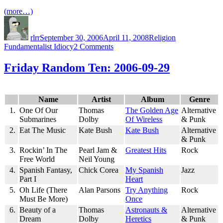
(more…)
Author
Posted
Categories
Tags
on
rlrr
September 30, 2006
April 11, 2008
Religion
on
Fundamentalist Idiocy
2 Comments
Idiot
or
Friday Random Ten: 2006-09-29
Troll?
Name
Artist
Album
Genre
1.
One Of Our
Thomas
The Golden Age
Alternative
Submarines
Dolby
Of Wireless
& Punk
2.
Eat The Music
Kate Bush
Kate Bush
Alternative
& Punk
3.
Rockin’ In The
Pearl Jam &
Greatest Hits
Rock
Free World
Neil Young
4.
Spanish Fantasy,
Chick Corea
My Spanish
Jazz
Part I
Heart
5.
Oh Life (There
Alan Parsons
Try Anything
Rock
Must Be More)
Once
6.
Beauty of a
Thomas
Astronauts &
Alternative
Dream
Dolby
Heretics
& Punk