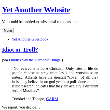
Skip
Yet Another Website
to
content
You could be entitled to substantial compensation
Menu
Yet Another Guestbook
Idiot or Troll?
(via
Fundies Say the Darndest Things!
)
“No, everyone is
born
Christian. Only later in life do
people choose to stray from Jesus and worship satan
instead. Atheists have the greatest “cover” of all, they
insist they believe in no god yet most polls done and the
latest research indicates that they are actually a different
sect of Muslims.”
Trinidad and Tobago,
CARM
We report, you decide…