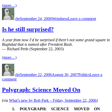
(more…)
Author
Posted
Categories
on
on
Here’s
rlrr
September 24, 2006
Weirdness
Leave a comment
a
way
to
Is he still surprised?
discourag
burglars
A year from now I’d be surprised if there’s not some grand square in
Baghdad that is named after President Bush.
— Richard Perle (September 22, 2003)
(more…)
Author
Posted
Categories
on
rlrr
September 22, 2006
August 30, 2007
Politics
Leave a
on
comment
Is
he
Polygraph: Science Moved On
still
surprised?
(via
What’s new by Bob Park – Friday, September 22, 2006
)
1. POLYGRAPH: SCIENCE MOVED ON