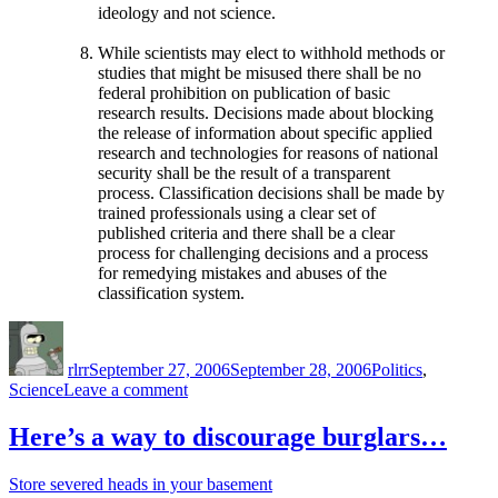
ideology and not science.
While scientists may elect to withhold methods or
studies that might be misused there shall be no
federal prohibition on publication of basic
research results. Decisions made about blocking
the release of information about specific applied
research and technologies for reasons of national
security shall be the result of a transparent
process. Classification decisions shall be made by
trained professionals using a clear set of
published criteria and there shall be a clear
process for challenging decisions and a process
for remedying mistakes and abuses of the
classification system.
Author
Posted
Categories
on
rlrr
September 27, 2006
September 28, 2006
Politics
,
on
Science
Leave a comment
Scientists
and
Here’s a way to discourage burglars…
Engineers
for
Store severed heads in your basement
America