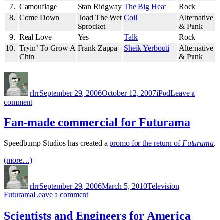
7.
Camouflage
Stan Ridgway
The Big Heat
Rock
8.
Come Down
Toad The Wet
Coil
Alternative
Sprocket
& Punk
9.
Real Love
Yes
Talk
Rock
10.
Tryin’ To Grow A
Frank Zappa
Sheik Yerbouti
Alternative
Chin
& Punk
Author
Posted
Categories
on
rlrr
September 29, 2006
October 12, 2007
iPod
Leave a
on
comment
Friday
Random
Fan-made commercial for Futurama
Ten:
2006-
Speedbump Studios has created a
promo for the return of
Futurama
.
09-
29
(more…)
Author
Posted
Categories
Tags
on
rlrr
September 29, 2006
March 5, 2010
Television
on
Futurama
Leave a comment
Fan-
made
Scientists and Engineers for America