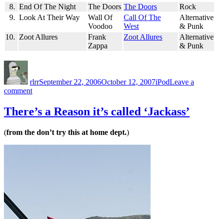
8.
End Of The Night
The Doors
The Doors
Rock
9.
Look At Their Way
Wall Of
Call Of The
Alternative
Voodoo
West
& Punk
10.
Zoot Allures
Frank
Zoot Allures
Alternative
Zappa
& Punk
Author
Posted
Categories
on
rlrr
September 22, 2006
October 12, 2007
iPod
Leave a
on
comment
Friday
Random
There’s a Reason it’s called ‘Jackass’
Ten:
2006-
(
from the don’t try this at home dept.
)
09-
22