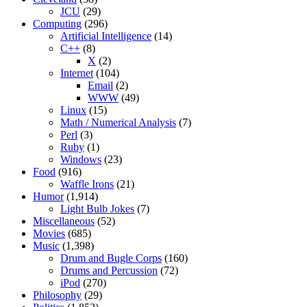
JCU
(29)
Computing
(296)
Artificial Intelligence
(14)
C++
(8)
X
(2)
Internet
(104)
Email
(2)
WWW
(49)
Linux
(15)
Math / Numerical Analysis
(7)
Perl
(3)
Ruby
(1)
Windows
(23)
Food
(916)
Waffle Irons
(21)
Humor
(1,914)
Light Bulb Jokes
(7)
Miscellaneous
(52)
Movies
(685)
Music
(1,398)
Drum and Bugle Corps
(160)
Drums and Percussion
(72)
iPod
(270)
Philosophy
(29)