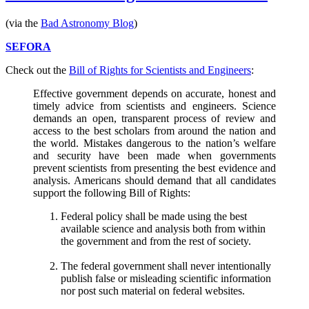
commercial
for
(via the
Bad Astronomy Blog
)
Futurama
SEFORA
Check out the
Bill of Rights for Scientists and Engineers
:
Effective government depends on accurate, honest and
timely advice from scientists and engineers. Science
demands an open, transparent process of review and
access to the best scholars from around the nation and
the world. Mistakes dangerous to the nation’s welfare
and security have been made when governments
prevent scientists from presenting the best evidence and
analysis. Americans should demand that all candidates
support the following Bill of Rights:
Federal policy shall be made using the best
available science and analysis both from within
the government and from the rest of society.
The federal government shall never intentionally
publish false or misleading scientific information
nor post such material on federal websites.