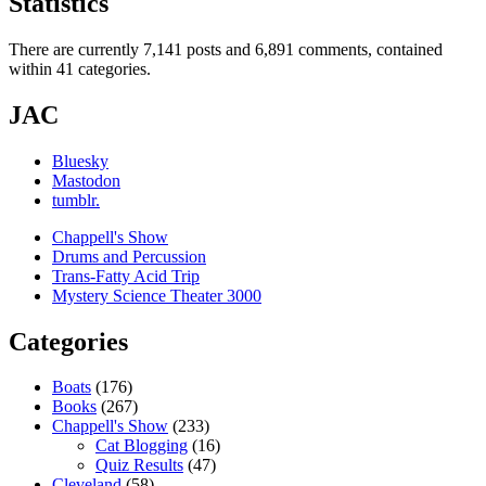
Statistics
There are currently 7,141 posts and 6,891 comments, contained
within 41 categories.
JAC
Bluesky
Mastodon
tumblr.
Chappell's Show
Drums and Percussion
Trans-Fatty Acid Trip
Mystery Science Theater 3000
Categories
Boats
(176)
Books
(267)
Chappell's Show
(233)
Cat Blogging
(16)
Quiz Results
(47)
Cleveland
(58)