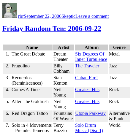
Author
Posted
Categories
on
on
Polygraph:
rlrr
September 22, 2006
Skeptic
Leave a comment
Science
Moved
On
Friday Random Ten: 2006-09-22
Name
Artist
Album
Genre
1.
The Great Debate
Dream
Six Degrees Of
Metal
Theater
Inner Turbulence
2.
Fragolino
Billy
The Traveler
Jazz
Cobham
3.
Recuerdos
Stan
Cuban Fire!
Jazz
(Reminiscences)
Kenton
4.
Comes A Time
Neil
Greatest Hits
Rock
Young
5.
After The Goldrush
Neil
Greatest Hits
Rock
Young
6.
Red Dragon Tattoo
Fountains
Utopia Parkway
Alternative
Of Wayne
& Punk
7.
Solo in 4 Movements
Terry
Solo Drum
World
– Prelude: Temenos
Bozzio
Music (Disc 1)