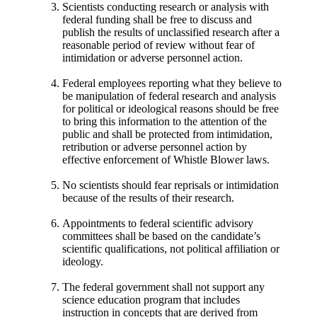
Scientists conducting research or analysis with
federal funding shall be free to discuss and
publish the results of unclassified research after a
reasonable period of review without fear of
intimidation or adverse personnel action.
Federal employees reporting what they believe to
be manipulation of federal research and analysis
for political or ideological reasons should be free
to bring this information to the attention of the
public and shall be protected from intimidation,
retribution or adverse personnel action by
effective enforcement of Whistle Blower laws.
No scientists should fear reprisals or intimidation
because of the results of their research.
Appointments to federal scientific advisory
committees shall be based on the candidate’s
scientific qualifications, not political affiliation or
ideology.
The federal government shall not support any
science education program that includes
instruction in concepts that are derived from