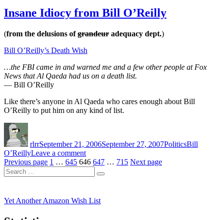
There’s
a
Insane Idiocy from Bill O’Reilly
Reason
it’s
(
from the delusions of
grandeur
adequacy dept.
)
called
‘Jackass’
Bill O’Reilly’s Death Wish
…the FBI came in and warned me and a few other people at Fox
News that Al Qaeda had us on a death list.
— Bill O’Reilly
Like there’s anyone in Al Qaeda who cares enough about Bill
O’Reilly to put him on any kind of list.
Author
Posted
Categories
Tags
on
rlrr
September 21, 2006
September 27, 2007
Politics
Bill
on
O’Reilly
Leave a comment
Posts
Page
Page
Page
Insane
Page
Page
Previous page
1
…
645
646
647
…
715
Next page
Search
Idiocy
pagination
Search
for:
from
Bill
O’Reilly
Yet Another Amazon Wish List