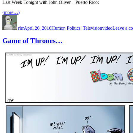
Last Week Tonight with John Oliver – Puerto Rico:
(more…)
Author
Posted
Categories
Tags
on
rlrr
April 26, 2016
Humor
,
Politics
,
Television
video
Leave a c
Game of Thrones…