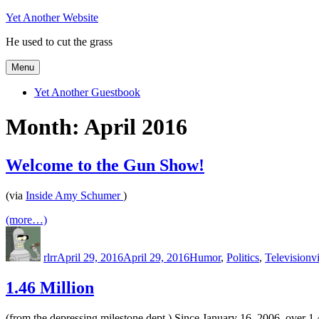
Skip
Yet Another Website
to
He used to cut the grass
content
Menu
Yet Another Guestbook
Month:
April 2016
Welcome to the Gun Show!
(via
Inside Amy Schumer
)
(more…)
Author
Posted
Categories
T
on
rlrr
April 29, 2016
April 29, 2016
Humor
,
Politics
,
Television
v
1.46 Million
(from the depressing milestone dept.) Since January 16, 2006, over 