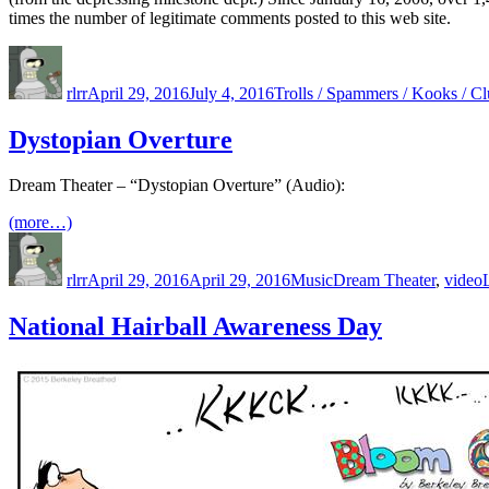
times the number of legitimate comments posted to this web site.
Author
Posted
Categories
on
rlrr
April 29, 2016
July 4, 2016
Trolls / Spammers / Kooks / Cl
Dystopian Overture
Dream Theater – “Dystopian Overture” (Audio):
(more…)
Author
Posted
Categories
Tags
on
rlrr
April 29, 2016
April 29, 2016
Music
Dream Theater
,
video
National Hairball Awareness Day