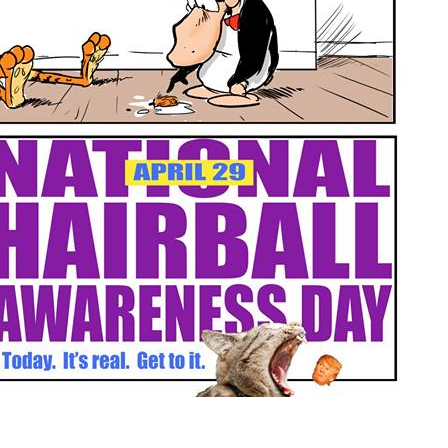
on
National