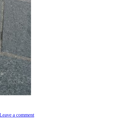
on
Authentic
Leave a comment
Mexican
Food