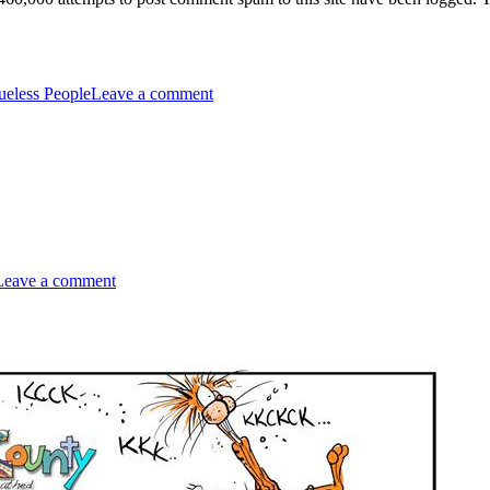
on
1.46
ueless People
Leave a comment
Million
on
Dystopian
Leave a comment
Overture