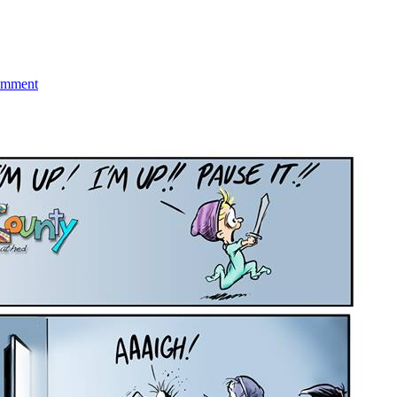
on
Puerto
omment
Rico