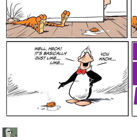
Author
Posted
Categories
Tags
on