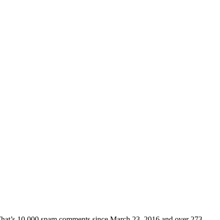
d. That’s 10,000 spam comments since March 23, 2016 and over 273