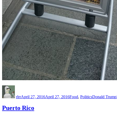
Author
Posted
Categories
Tags
on
rlrr
April 27, 2016
April 27, 2016
Food
,
Politics
Donald Trump
Puerto Rico