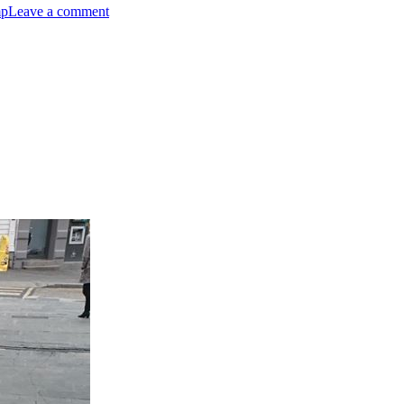
mp
Leave a comment
Hairball
Awareness
Day
cePresident.com