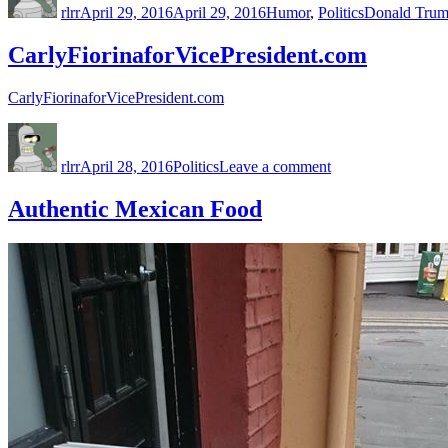
rlrr
April 29, 2016
April 29, 2016
Humor
,
Politics
Donald Tru
CarlyFiorinaforVicePresident.com
CarlyFiorinaforVicePresident.com
Author
Posted
Categories
on
on
CarlyFiorinaforVi
rlrr
April 28, 2016
Politics
Leave a comment
Authentic Mexican Food