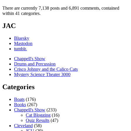
There are currently 7,138 posts and 6,891 comments, contained
within 41 categories.
JAC
Bluesky
Mastodon
tumblr.
Chappell's Show
Drums and Percussion
Crisco Johnny and the Calico Cats
Mystery Science Theater 3000
Categories
Boats
(176)
Books
(267)
Chappell's Show
(233)
Cat Blogging
(16)
Quiz Results
(47)
Cleveland
(58)
JCU
(29)