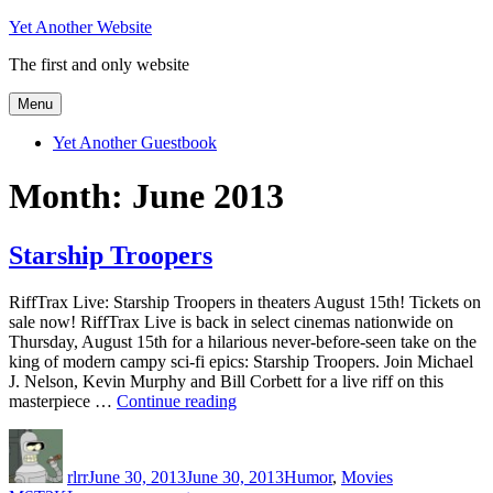
Skip
Yet Another Website
to
The first and only website
content
Menu
Yet Another Guestbook
Month:
June 2013
Starship Troopers
RiffTrax Live: Starship Troopers in theaters August 15th! Tickets on
sale now! RiffTrax Live is back in select cinemas nationwide on
Thursday, August 15th for a hilarious never-before-seen take on the
king of modern campy sci-fi epics: Starship Troopers. Join Michael
J. Nelson, Kevin Murphy and Bill Corbett for a live riff on this
“Starship
masterpiece …
Continue reading
Troopers”
Author
Posted
Categories
Tags
on
rlrr
June 30, 2013
June 30, 2013
Humor
,
Movies