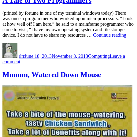
A Tale of Two Programmers
(printed by fortune in one of my terminal windows today) There
was once a programmer who worked upon microprocessors. “Look
at how well off I am here,” he said to a mainframe programmer who
came to visit, “I have my own operating system and file storage
“A
device. I do not have to share my resources …
Continue reading
Tale
Author
Posted
Categories
of
on
Two
rlrr
June 18, 2013
November 8, 2013
Computing
Leave a
Prog
on
comment
A
Tale
Mmmm, Watered Down Mouse
of
Two
Programmers