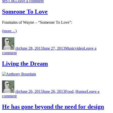
on
MST3K
Leave a comment
Starship
Troopers
Someone To Love
Fountains of Wayne – “Someone To Love”:
(more…)
Author
Posted
Categories
Tags
on
rlrr
June 28, 2013
June 27, 2013
Music
video
Leave a
on
comment
Someone
To
Living the Dream
Love
Author
Posted
Categories
on
rlrr
June 26, 2013
June 26, 2013
Food
,
Humor
Leave a
on
comment
Living
the
He has gone beyond the need for design
Dream