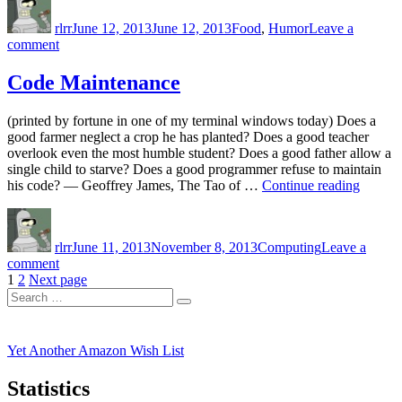
on
rlrr
June 12, 2013
June 12, 2013
Food
,
Humor
Leave a
on
comment
Mmmm,
Watered
Code Maintenance
Down
Mouse
(printed by fortune in one of my terminal windows today) Does a
good farmer neglect a crop he has planted? Does a good teacher
overlook even the most humble student? Does a good father allow a
single child to starve? Does a good programmer refuse to maintain
“Code
his code? — Geoffrey James, The Tao of …
Continue reading
Mainte
Author
Posted
Categories
on
rlrr
June 11, 2013
November 8, 2013
Computing
Leave a
on
comment
Posts
Page
Page
Code
1
2
Next page
Search
Maintenance
pagination
Search
for:
Yet Another Amazon Wish List
Statistics