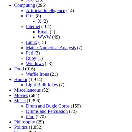
Computing
(296)
Artificial Intelligence
(14)
C++
(8)
X
(2)
Internet
(104)
Email
(2)
WWW
(49)
Linux
(15)
Math / Numerical Analysis
(7)
Perl
(3)
Ruby
(1)
Windows
(23)
Food
(916)
Waffle Irons
(21)
Humor
(1,914)
Light Bulb Jokes
(7)
Miscellaneous
(52)
Movies
(684)
Music
(1,396)
Drum and Bugle Corps
(159)
Drums and Percussion
(72)
iPod
(270)
Philosophy
(29)
Politics
(1,852)