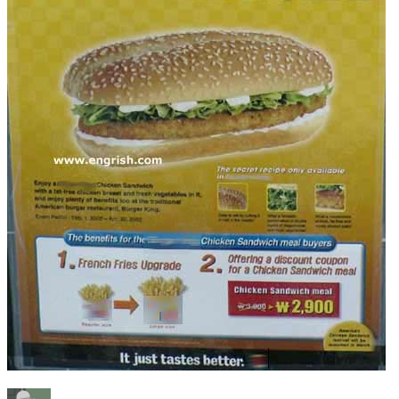
Author
Posted
Categories