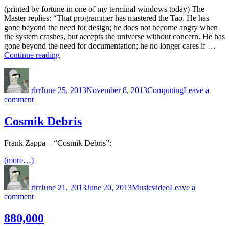
(printed by fortune in one of my terminal windows today) The
Master replies: “That programmer has mastered the Tao. He has
gone beyond the need for design; he does not become angry when
the system crashes, but accepts the universe without concern. He has
gone beyond the need for documentation; he no longer cares if …
“He
Continue reading
has
Author
Posted
Categories
gone
on
beyond
rlrr
June 25, 2013
November 8, 2013
Computing
Leave a
the
on
comment
need
He
for
has
Cosmik Debris
design”
gone
beyond
Frank Zappa – “Cosmik Debris”:
the
need
(more…)
for
Author
Posted
Categories
Tags
design
on
rlrr
June 21, 2013
June 20, 2013
Music
video
Leave a
on
comment
Cosmik
Debris
880,000