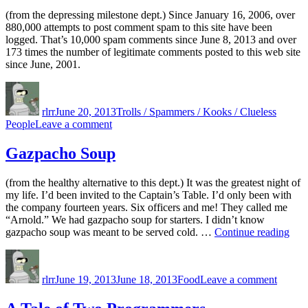
(from the depressing milestone dept.) Since January 16, 2006, over
880,000 attempts to post comment spam to this site have been
logged. That’s 10,000 spam comments since June 8, 2013 and over
173 times the number of legitimate comments posted to this web site
since June, 2001.
Author
Posted
Categories
on
rlrr
June 20, 2013
Trolls / Spammers / Kooks / Clueless
on
People
Leave a comment
880,000
Gazpacho Soup
(from the healthy alternative to this dept.) It was the greatest night of
my life. I’d been invited to the Captain’s Table. I’d only been with
the company fourteen years. Six officers and me! They called me
“Arnold.” We had gazpacho soup for starters. I didn’t know
“Ga
gazpacho soup was meant to be served cold. …
Continue reading
Sou
Author
Posted
Categories
on
on
Gazpa
rlrr
June 19, 2013
June 18, 2013
Food
Leave a comment
Soup