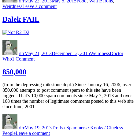
rlrr
May 22, 2013
May 5, 2015
Food
,
Waffle Irons
,
on
Weirdness
Leave a comment
Mmmm,
Waffle
Dalek FAIL
Taco
Author
Posted
Categories
Tags
on
rlrr
May 21, 2013
December 12, 2015
Weirdness
Doctor
on
Who
1 Comment
Dalek
FAIL
850,000
(from the depressing milestone dept.) Since January 16, 2006, over
850,000 attempts to post comment spam to this site have been
logged. That’s 10,000 spam comments since May 7, 2013 and over
168 times the number of legitimate comments posted to this web site
since June, 2001.
Author
Posted
Categories
on
rlrr
May 19, 2013
Trolls / Spammers / Kooks / Clueless
on
People
Leave a comment