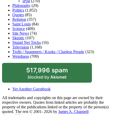
iPod
(270)
Philosophy
(29)
Politics
(1,852)
Quotes
(85)
Religion
(357)
Saint Louis
(84)
Science
(409)
Site News
(74)
Skeptic
(107)
Stupid Net Tricks
(16)
Television
(1,168)
Trolls / Spammers / Kooks / Clueless People
(323)
Weirdness
(709)
517,996 spam
blocked by
Akismet
Yet Another Guestbook
All trademarks and copyrights on this page are owned by their
respective owners. Quotes from linked articles are probably the
property of the publications linked or the property of the person(s)
quoted. The rest © 2001- 2026 by
James A. Chappell