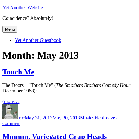
Skip
Yet Another Website
to
Coincidence? Absolutely!
content
Menu
Yet Another Guestbook
Month:
May 2013
Touch Me
The Doors – “Touch Me” (
The Smothers Brothers Comedy Hour
December 1968):
(more…)
Author
Posted
Categories
Tags
on
rlrr
May 31, 2013
May 30, 2013
Music
video
Leave a
on
comment
Touch
Me
Mmmm, Variegated Crap Heads