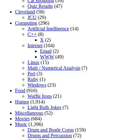
Cat Blogging
(16)
Quiz Results
(47)
Cleveland
(58)
JCU
(29)
Computing
(296)
Artificial Intelligence
(14)
C++
(8)
X
(2)
Internet
(104)
Email
(2)
WWW
(49)
Linux
(15)
Math / Numerical Analysis
(7)
Perl
(3)
Ruby
(1)
Windows
(23)
Food
(916)
Waffle Irons
(21)
Humor
(1,914)
Light Bulb Jokes
(7)
Miscellaneous
(52)
Movies
(684)
Music
(1,396)
Drum and Bugle Corps
(159)
Drums and Percussion
(72)