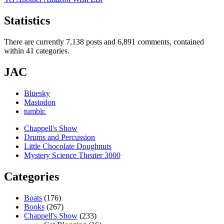
Statistics
There are currently 7,138 posts and 6,891 comments, contained
within 41 categories.
JAC
Bluesky
Mastodon
tumblr.
Chappell's Show
Drums and Percussion
Little Chocolate Doughnuts
Mystery Science Theater 3000
Categories
Boats
(176)
Books
(267)
Chappell's Show
(233)