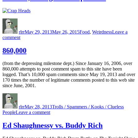
Author
Posted
Categories
on
rlrr
May 29, 2013
May 26, 2015
Food
,
Weirdness
Leave a
on
comment
Mmmm,
Variegated
860,000
Crap
Heads
(from the depressing milestone dept.) Since January 16, 2006, over
860,000 attempts to post comment spam to this site have been
logged. That’s 10,000 spam comments since May 19, 2013 and over
170 times the number of legitimate comments posted to this web site
since June, 2001.
Author
Posted
Categories
on
rlrr
May 28, 2013
Trolls / Spammers / Kooks / Clueless
on
People
Leave a comment
860,000
Ed Shaughnessy vs. Buddy Rich