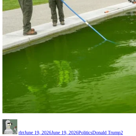
Author
Posted
Categories
Tags
on
rlrr
June 19, 2026
June 19, 2026
Politics
Donald Trump
2