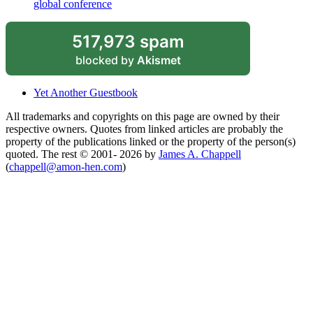
global conference
517,973 spam
blocked by
Akismet
Yet Another Guestbook
All trademarks and copyrights on this page are owned by their
respective owners. Quotes from linked articles are probably the
property of the publications linked or the property of the person(s)
quoted. The rest © 2001- 2026 by
James A. Chappell
(
chappell@amon-hen.com
)