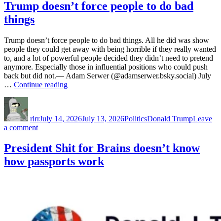
&
Trump doesn’t force people to do bad
Crypto
things
Trump doesn’t force people to do bad things. All he did was show
people they could get away with being horrible if they really wanted
to, and a lot of powerful people decided they didn’t need to pretend
anymore. Especially those in influential positions who could push
back but did not.— Adam Serwer (@adamserwer.bsky.social) July
“Trump
…
Continue reading
doesn’t
Author
Posted
Categories
Tags
force
on
people
rlrr
July 14, 2026
July 13, 2026
Politics
Donald Trump
Leave
to
on
a comment
do
Trump
bad
doesn’t
President Shit for Brains doesn’t know
things”
force
how passports work
people
to
do
bad
things