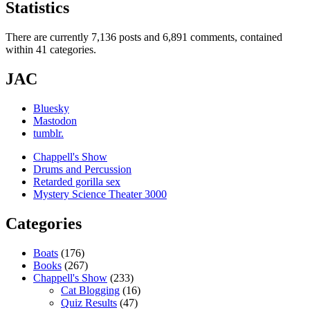
Statistics
There are currently 7,136 posts and 6,891 comments, contained
within 41 categories.
JAC
Bluesky
Mastodon
tumblr.
Chappell's Show
Drums and Percussion
Retarded gorilla sex
Mystery Science Theater 3000
Categories
Boats
(176)
Books
(267)
Chappell's Show
(233)
Cat Blogging
(16)
Quiz Results
(47)