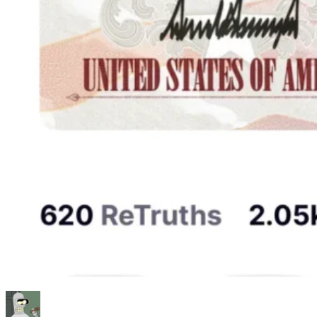
Author
Posted
Categories
Tags
on