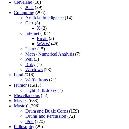
Cleveland
(58)
JCU
(29)
Computing
(296)
Artificial Intelligence
(14)
C++
(8)
X
(2)
Internet
(104)
Email
(2)
WWW
(49)
Linux
(15)
Math / Numerical Analysis
(7)
Perl
(3)
Ruby
(1)
Windows
(23)
Food
(916)
Waffle Irons
(21)
Humor
(1,913)
Light Bulb Jokes
(7)
Miscellaneous
(52)
Movies
(683)
Music
(1,396)
Drum and Bugle Corps
(159)
Drums and Percussion
(72)
iPod
(270)
Philosophy
(29)