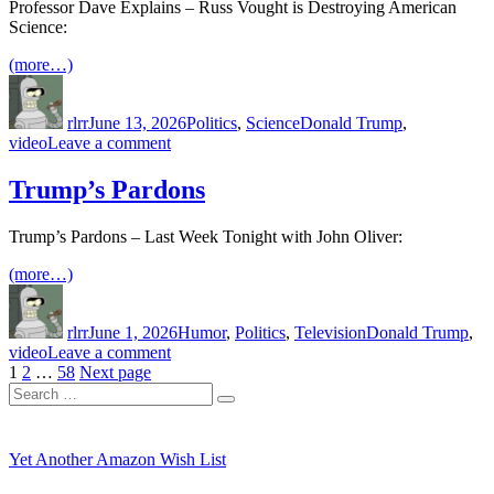
rhetoric
Professor Dave Explains – Russ Vought is Destroying American
Science:
(more…)
Author
Posted
Categories
Tags
on
rlrr
June 13, 2026
Politics
,
Science
Donald Trump
,
on
video
Leave a comment
Russell
Vought
Trump’s Pardons
is
Destroying
Trump’s Pardons – Last Week Tonight with John Oliver:
American
Science
(more…)
Author
Posted
Categories
Tags
on
rlrr
June 1, 2026
Humor
,
Politics
,
Television
Donald Trump
,
on
video
Leave a comment
Posts
Page
Page
Page
Trump’s
1
2
…
58
Next page
Search
Pardons
pagination
Search
for:
Yet Another Amazon Wish List