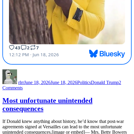
Author
Posted
Categories
Tags
on
rlrr
June 18, 2026
June 18, 2026
Politics
Donald Trump
2
on
Comments
Throwing
Vance
Most unfortunate unintended
under
consequences
the
bus
If Donald knew anything about history, he’d know that post-war
agreements signed at Versailles can lead to the most unfortunate
unintended consequences.[image or embed]— Mrs. Betty Bowers