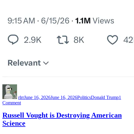
Author
Posted
Categories
Tags
on
rlrr
June 16, 2026
June 16, 2026
Politics
Donald Trump
1
on
Comment
Straightforward
white
Russell Vought is Destroying American
nationalist
Science
great
replacement