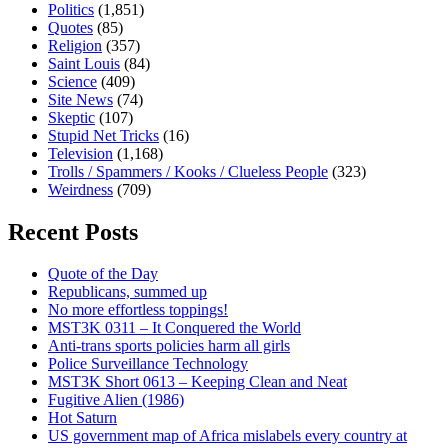
Politics
(1,851)
Quotes
(85)
Religion
(357)
Saint Louis
(84)
Science
(409)
Site News
(74)
Skeptic
(107)
Stupid Net Tricks
(16)
Television
(1,168)
Trolls / Spammers / Kooks / Clueless People
(323)
Weirdness
(709)
Recent Posts
Quote of the Day
Republicans, summed up
No more effortless toppings!
MST3K 0311 – It Conquered the World
Anti-trans sports policies harm all girls
Police Surveillance Technology
MST3K Short 0613 – Keeping Clean and Neat
Fugitive Alien (1986)
Hot Saturn
US government map of Africa mislabels every country at