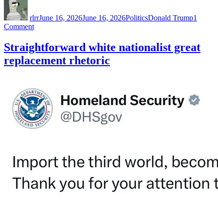
Author
Posted
Categories
Tags
on
rlrr
June 16, 2026
June 16, 2026
Politics
Donald Trump
1
on
Comment
When
you’re
Straightforward white nationalist great
the
replacement rhetoric
least
popular
person
at
a
party…