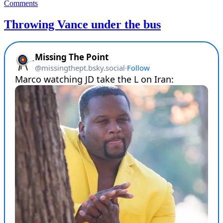
on
Comments
Everything
Donald
Throwing Vance under the bus
Trump
touches
turns
to
shit