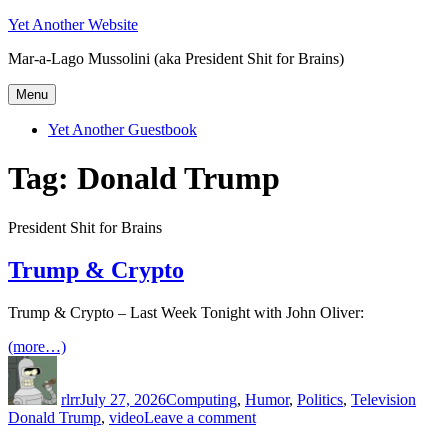
Skip
Yet Another Website
to
Mar-a-Lago Mussolini (aka President Shit for Brains)
content
Menu
Yet Another Guestbook
Tag:
Donald Trump
President Shit for Brains
Trump & Crypto
Trump & Crypto – Last Week Tonight with John Oliver:
(more…)
Author
Posted
Categories
Tags
on
rlrr
July 27, 2026
Computing
,
Humor
,
Politics
,
Television
on
Donald Trump
,
video
Leave a comment
Trump